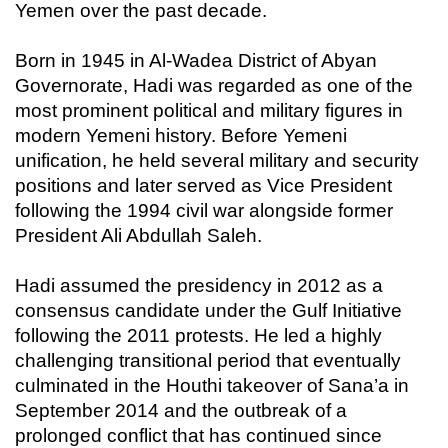
Yemen over the past decade.
Born in 1945 in Al-Wadea District of Abyan
Governorate, Hadi was regarded as one of the
most prominent political and military figures in
modern Yemeni history. Before Yemeni
unification, he held several military and security
positions and later served as Vice President
following the 1994 civil war alongside former
President Ali Abdullah Saleh.
Hadi assumed the presidency in 2012 as a
consensus candidate under the Gulf Initiative
following the 2011 protests. He led a highly
challenging transitional period that eventually
culminated in the Houthi takeover of Sana’a in
September 2014 and the outbreak of a
prolonged conflict that has continued since