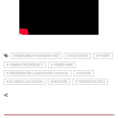
#ABDRABBUH MANSUR HADI
# HADI DEATH
# YEMEN
# YEMENI PRESIDENCY
# YEMEN WAR
# PRESIDENTIAL LEADERSHIP COUNCIL
# RIYADH
# ALI ABDULLAH SALEH
# HOUTHIS
# YEMENI POLITICS