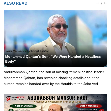
/
ALSO READ
Yeni Yemen - Political Editor
Mohammed Qahtan's Son: "We Were Handed a Headless
Body"
Abdulrahman Qahtan, the son of missing Yemeni political leader
Mohammed Qahtan, has revealed shocking details about the
human remains handed over by the Houthis to the Joint Veri...