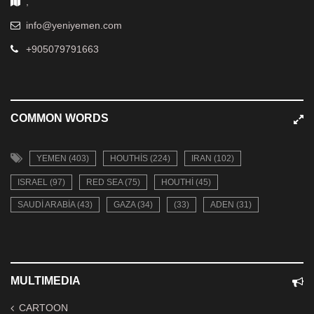
,
info@yeniyemen.com
+905079791663
COMMON WORDS
YEMEN (403)
HOUTHIS (224)
IRAN (102)
ISRAEL (97)
RED SEA (75)
HOUTHI (45)
SAUDI ARABIA (43)
GAZA (34)
(33)
ADEN (31)
MULTIMEDIA
CARTOON