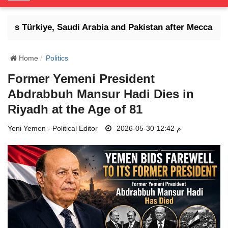
o
g
ens Türkiye, Saudi Arabia and Pakistan after Mecca defen
g
l
e
Home
Politics
N
Former Yemeni President
a
Abdrabbuh Mansur Hadi Dies in
v
i
Riyadh at the Age of 81
g
Yeni Yemen - Political Editor
a
2026-05-30 12:42 م
t
i
o
n