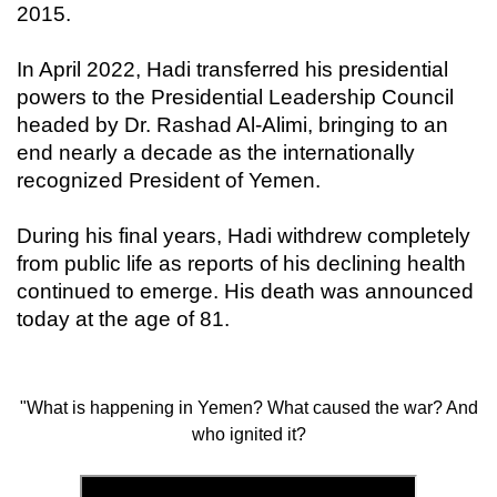
2015.
In April 2022, Hadi transferred his presidential
powers to the Presidential Leadership Council
headed by Dr. Rashad Al-Alimi, bringing to an
end nearly a decade as the internationally
recognized President of Yemen.
During his final years, Hadi withdrew completely
from public life as reports of his declining health
continued to emerge. His death was announced
today at the age of 81.
"What is happening in Yemen? What caused the war? And
who ignited it?