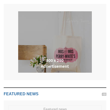
FEATURED NEWS
Featured news