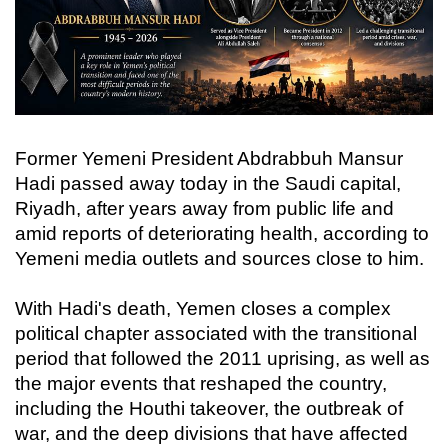
Former Yemeni President Abdrabbuh Mansur
Hadi passed away today in the Saudi capital,
Riyadh, after years away from public life and
amid reports of deteriorating health, according to
Yemeni media outlets and sources close to him.
With Hadi's death, Yemen closes a complex
political chapter associated with the transitional
period that followed the 2011 uprising, as well as
the major events that reshaped the country,
including the Houthi takeover, the outbreak of
war, and the deep divisions that have affected