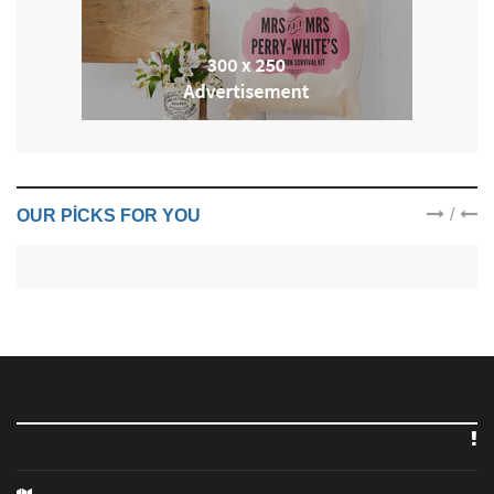
/
OUR PICKS FOR YOU