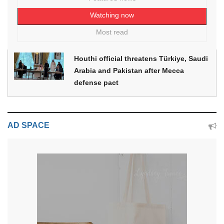
Watching now
Most read
Houthi official threatens Türkiye, Saudi
Arabia and Pakistan after Mecca
defense pact
AD SPACE