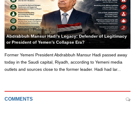
Yeni Yemen - Political Editor
Abdrabbuh Mansur Hadi's Legacy: Defender of Legitimacy
or President of Yemen's Collapse Era?
Former Yemeni President Abdrabbuh Mansur Hadi passed away
today in the Saudi capital, Riyadh, according to Yemeni media
outlets and sources close to the former leader. Hadi had lar...
COMMENTS