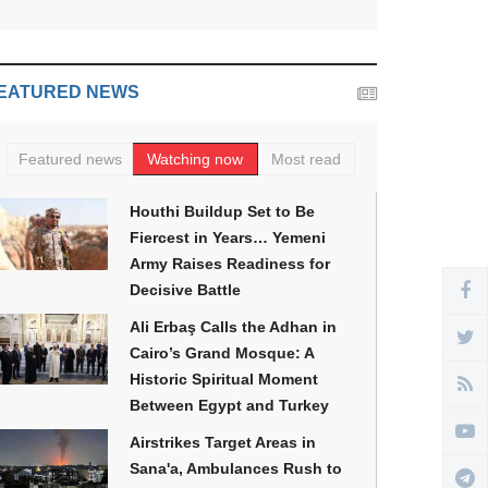
EATURED NEWS
Featured news
Watching now
Most read
Houthi Buildup Set to Be
Fiercest in Years… Yemeni
Army Raises Readiness for
Decisive Battle
Ali Erbaş Calls the Adhan in
Cairo’s Grand Mosque: A
Historic Spiritual Moment
Between Egypt and Turkey
Airstrikes Target Areas in
Sana'a, Ambulances Rush to