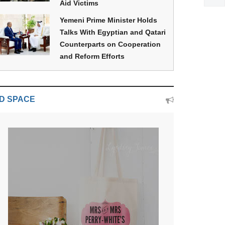
Aid Victims
Yemeni Prime Minister Holds
Talks With Egyptian and Qatari
Counterparts on Cooperation
and Reform Efforts
D SPACE