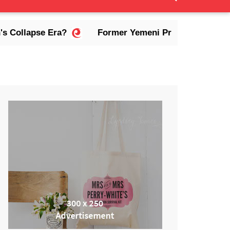
lapse Era?
Former Yemeni President Abdrabbuh Ma