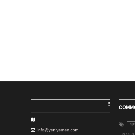
COMM
,
YE
info@yeniyemen.com