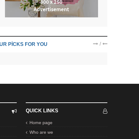
/
UR PICKS FOR YOU
QUICK LINKS
Home page
Who are we