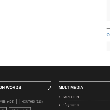
O
ON WORDS
MULTIMEDIA
CARTOON
MEN (403)
HOUTHIS (223)
Infographic