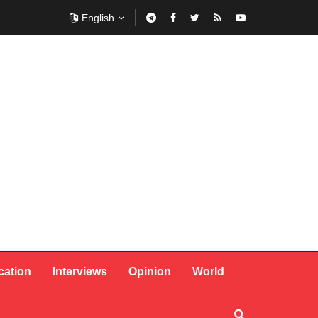
English
cation
Interviews
Opinion
World