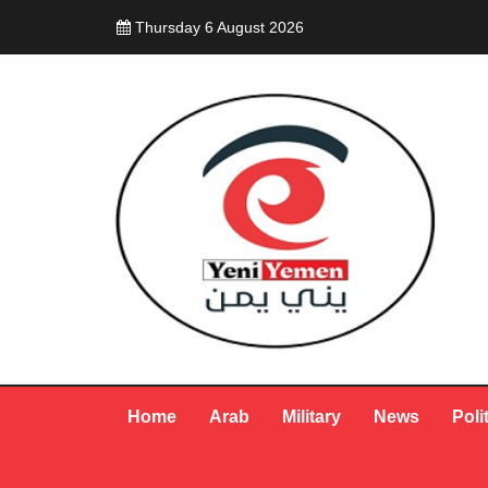
Thursday 6 August 2026
Home
Arab
Military
News
Poli