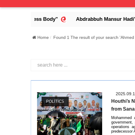
a Headless Body"
Abdrabbuh Mansur Hadi's Legac
Home
Found 1 The result of your search 'Ahmed 
2025.09.
Houthi’s N
POLITICS
from Sana
Mohammed Ah
government, 
operations a
predecessor A