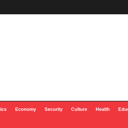
tics
Economy
Security
Culture
Health
Edu