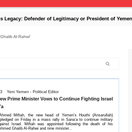
y: Defender of Legitimacy or President of Yemen's Col
Ghalib Al-Rahwi'
13
Yeni Yemen - Political Editor
ew Prime Minister Vows to Continue Fighting Israel
’a
med Miftah, the new head of Yemen’s Houthi (Ansarullah)
pledged on Friday in a mass rally in Sana’a to continue military
gainst Israel. Miftah was appointed following the death of his
hmed Ghalib Al-Rahwi and nine minister...