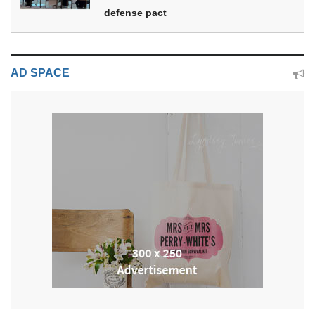
defense pact
AD SPACE