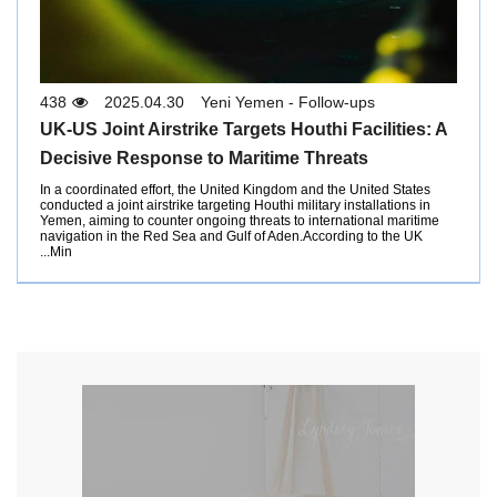
438
2025.04.30
Yeni Yemen - Follow-ups
UK-US Joint Airstrike Targets Houthi Facilities: A
Decisive Response to Maritime Threats
In a coordinated effort, the United Kingdom and the United States
conducted a joint airstrike targeting Houthi military installations in
Yemen, aiming to counter ongoing threats to international maritime
navigation in the Red Sea and Gulf of Aden.According to the UK
Min...