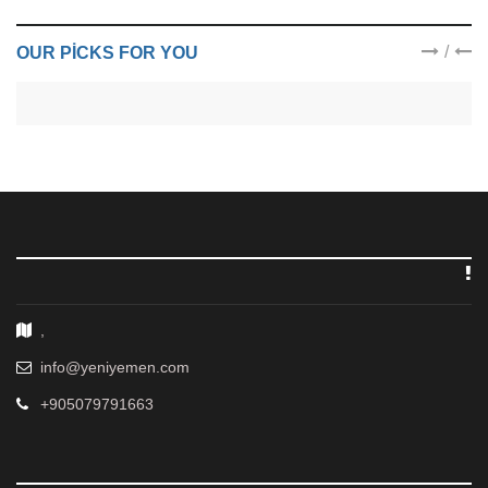
/
OUR PICKS FOR YOU
,
info@yeniyemen.com
+905079791663