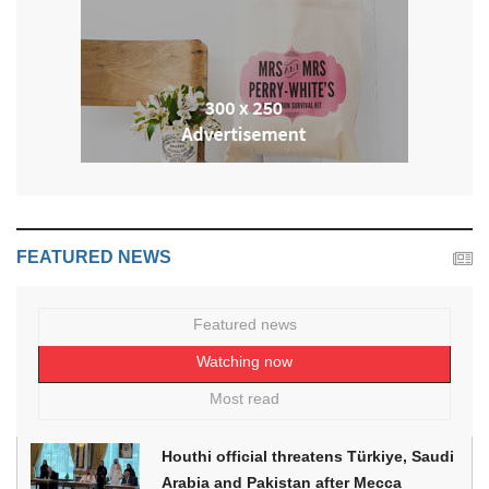
FEATURED NEWS
Featured news
Watching now
Most read
Houthi official threatens Türkiye, Saudi
Arabia and Pakistan after Mecca