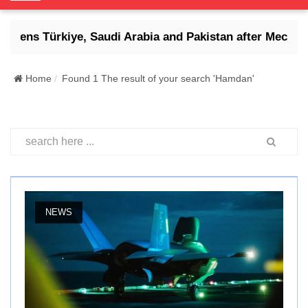
o
g
reatens Türkiye, Saudi Arabia and Pakistan after Mecca d
g
l
e
Home
Found 1 The result of your search 'Hamdan'
N
a
v
i
g
a
t
i
NEWS
o
n