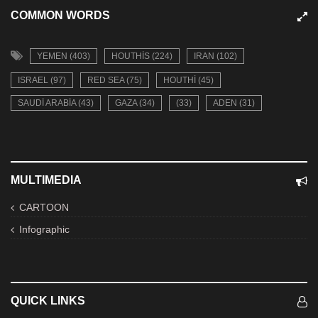
COMMON WORDS
YEMEN (403)
HOUTHIS (224)
IRAN (102)
ISRAEL (97)
RED SEA (75)
HOUTHI (45)
SAUDI ARABIA (43)
GAZA (34)
(33)
ADEN (31)
MULTIMEDIA
CARTOON
Infographic
QUICK LINKS