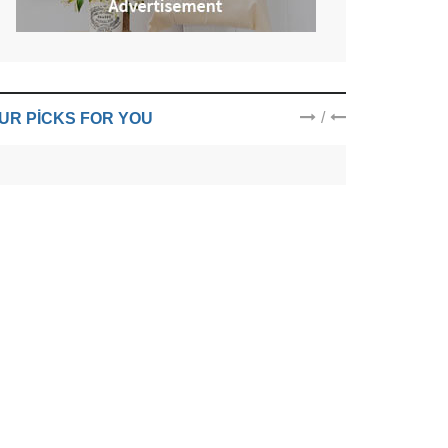
/
UR PICKS FOR YOU