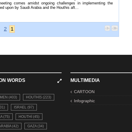
meeting comes amidst ongoing challenges in implementing the
d upon by Saudi Arabia and the Houthis aft...
2
1
ON WORDS
MULTIMEDIA
CARTOON
MEN (403)
HOUTHIS (223)
Infographic
01)
ISRAEL (97)
A (75)
HOUTHI (45)
ARABIA (42)
GAZA (34)