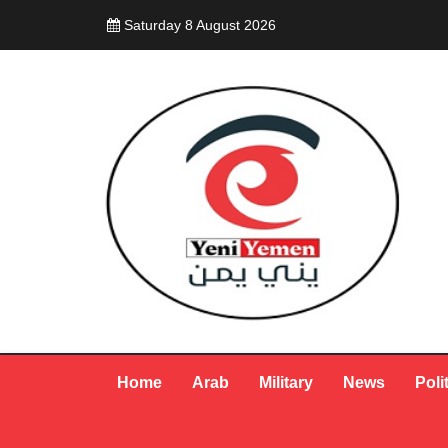
Saturday 8 August 2026
Home
Arab
Military
News
Poli