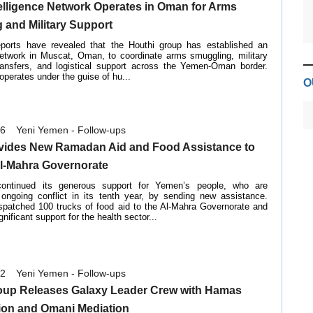
elligence Network Operates in Oman for Arms
 and Military Support
reports have revealed that the Houthi group has established an
 network in Muscat, Oman, to coordinate arms smuggling, military
ransfers, and logistical support across the Yemen-Oman border.
operates under the guise of hu...
O
26
Yeni Yemen - Follow-ups
ides New Ramadan Aid and Food Assistance to
l-Mahra Governorate
ntinued its generous support for Yemen’s people, who are
 ongoing conflict in its tenth year, by sending new assistance.
patched 100 trucks of food aid to the Al-Mahra Governorate and
ificant support for the health sector...
22
Yeni Yemen - Follow-ups
oup Releases Galaxy Leader Crew with Hamas
ion and Omani Mediation