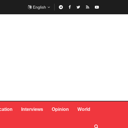
English
cation
Interviews
Opinion
World