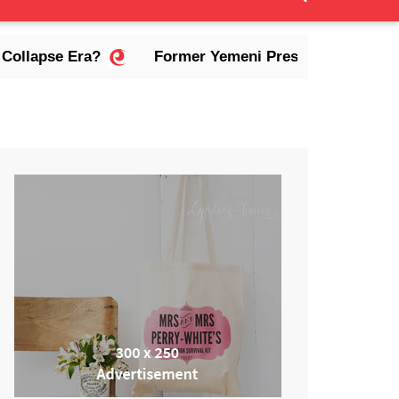
 Era?
Former Yemeni President Abdrabbuh Mansur 