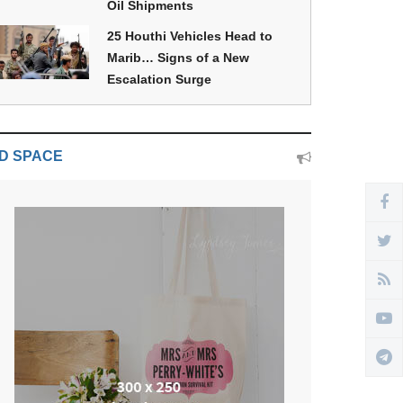
Oil Shipments
25 Houthi Vehicles Head to
Marib… Signs of a New
Escalation Surge
D SPACE