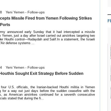
18
Yeni Yemen - Follow-ups
ercepts Missile Fired from Yemen Following Strikes
F
 Ports
army announced early Sunday that it had intercepted a missile
 Yemen, just a day after Israel carried out airstrikes targeting two
er Houthi control—Hudaydah and Salif.In a statement, the Israeli
 “Air defense systems ...
14
Yeni Yemen - Follow-ups
: Houthis Sought Exit Strategy Before Sudden
 four U.S. officials, the Iranian-backed Houthi militia in Yemen
g for a way out just days before the sudden ceasefire with the
s, as American airstrikes continued for a seventh consecutive
ials stated that during the fi...