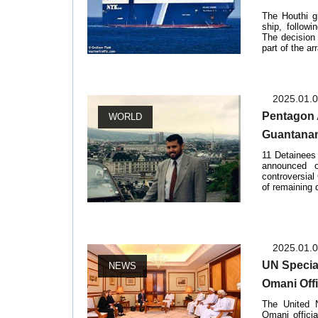
The Houthi g
ship, followi
The decision
part of the ar
2025.01.
Pentagon 
WORLD
Guantana
11 Detainees
announced 
controversia
of remaining de
2025.01.
UN Specia
NEWS
Omani Offi
The United 
Omani offici