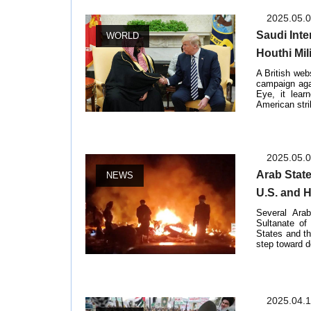
2025.05.
Saudi Inte
WORLD
Houthi Mil
A British web
campaign agai
Eye, it lear
American stri
2025.05.
Arab Stat
NEWS
U.S. and 
Several Ara
Sultanate of
States and t
step toward d
2025.04.