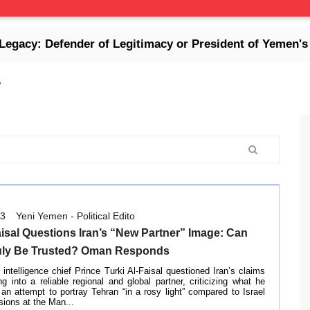
fender of Legitimacy or President of Yemen's Collapse
'
03
Yeni Yemen - Political Edito
aisal Questions Iran’s “New Partner” Image: Can
uly Be Trusted? Oman Responds
intelligence chief Prince Turki Al-Faisal questioned Iran’s claims
ng into a reliable regional and global partner, criticizing what he
an attempt to portray Tehran “in a rosy light” compared to Israel
sions at the Man...