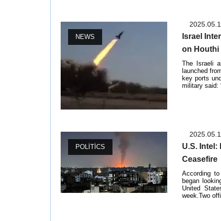
2025.05.
Israel Int
NEWS
on Houthi
The Israeli 
launched from
key ports und
military said:
2025.05.
U.S. Intel
POLITICS
Ceasefire
According to
began lookin
United State
week.Two offic