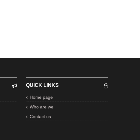
QUICK LINKS
Home page
Who are we
Contact us