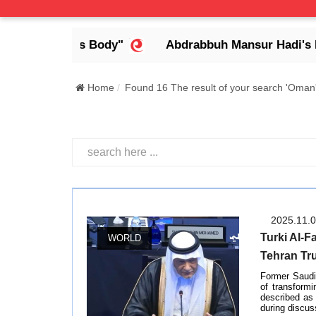
dless Body"
Abdrabbuh Mansur Hadi's Legacy: De
Home
Found 16 The result of your search 'Oman
2025.11.
Turki Al-F
WORLD
Tehran Tr
Former Saudi 
of transformi
described as 
during discus