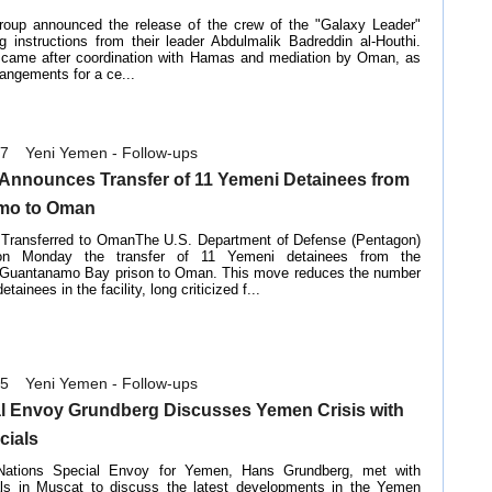
roup announced the release of the crew of the "Galaxy Leader"
ng instructions from their leader Abdulmalik Badreddin al-Houthi.
 came after coordination with Hamas and mediation by Oman, as
rangements for a ce...
07
Yeni Yemen - Follow-ups
Announces Transfer of 11 Yemeni Detainees from
mo to Oman
 Transferred to OmanThe U.S. Department of Defense (Pentagon)
on Monday the transfer of 11 Yemeni detainees from the
l Guantanamo Bay prison to Oman. This move reduces the number
tainees in the facility, long criticized f...
05
Yeni Yemen - Follow-ups
l Envoy Grundberg Discusses Yemen Crisis with
cials
Nations Special Envoy for Yemen, Hans Grundberg, met with
als in Muscat to discuss the latest developments in the Yemen