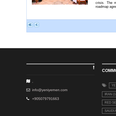
crisis. The 
roadmap agree
COMM
,
YE
info@yeniyemen.com
IRAN (1
+905079791663
RED SE
SAUDI 