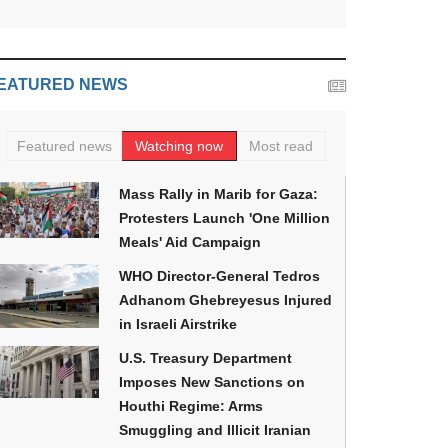
EATURED NEWS
Featured news
Watching now
Most read
Mass Rally in Marib for Gaza:
Protesters Launch 'One Million
Meals' Aid Campaign
WHO Director-General Tedros
Adhanom Ghebreyesus Injured
in Israeli Airstrike
U.S. Treasury Department
Imposes New Sanctions on
Houthi Regime: Arms
Smuggling and Illicit Iranian