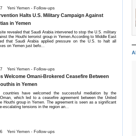
07
Yeni Yemen - Follow-ups
rvention Halts U.S. Military Campaign Against
itias in Yemen
site revealed that Saudi Arabia intervened to stop the U.S. military
nst the Houthi terrorist group in Yemen.According to Middle East
ned that Saudi Arabia applied pressure on the U.S. to halt all
kes on Yemen just befo...
A
07
Yeni Yemen - Follow-ups
es Welcome Omani-Brokered Ceasefire Between
Houthis in Yemen
b countries have welcomed the successful mediation by the
 Oman, which led to a ceasefire agreement between the United
he Houthi group in Yemen. The agreement is seen as a significant
e-escalating tensions in the region an...
16
Yeni Yemen - Follow-ups