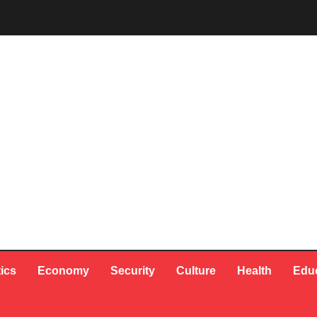
tics
Economy
Security
Culture
Health
Edu