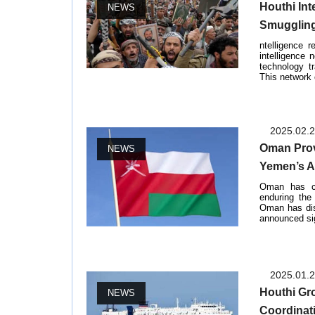
Houthi Int
NEWS
Smuggling
ntelligence 
intelligence
technology t
This network 
2025.02.
Oman Prov
NEWS
Yemen’s A
Oman has co
enduring the
Oman has dis
announced sign
2025.01.
Houthi Gr
NEWS
Coordinat