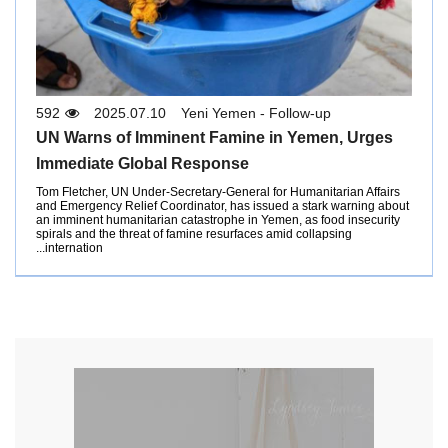
592
2025.07.10
Yeni Yemen - Follow-up
UN Warns of Imminent Famine in Yemen, Urges
Immediate Global Response
Tom Fletcher, UN Under-Secretary-General for Humanitarian Affairs
and Emergency Relief Coordinator, has issued a stark warning about
an imminent humanitarian catastrophe in Yemen, as food insecurity
spirals and the threat of famine resurfaces amid collapsing
internation...