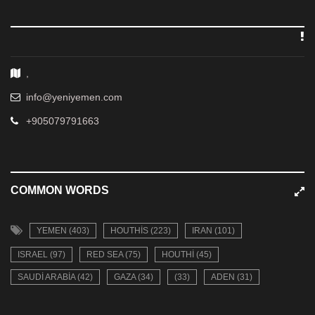
,
info@yeniyemen.com
+905079791663
COMMON WORDS
YEMEN (403)
HOUTHIS (223)
IRAN (101)
ISRAEL (97)
RED SEA (75)
HOUTHI (45)
SAUDI ARABIA (42)
GAZA (34)
(33)
ADEN (31)