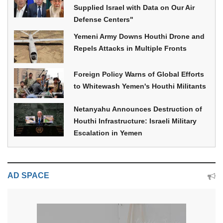
Supplied Israel with Data on Our Air
Defense Centers"
Yemeni Army Downs Houthi Drone and
Repels Attacks in Multiple Fronts
Foreign Policy Warns of Global Efforts
to Whitewash Yemen's Houthi Militants
Netanyahu Announces Destruction of
Houthi Infrastructure: Israeli Military
Escalation in Yemen
AD SPACE