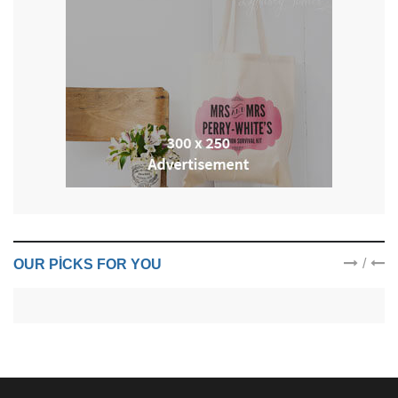
/
OUR PICKS FOR YOU