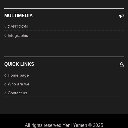
MULTIMEDIA
CARTOON
Infographic
QUICK LINKS
Home page
Who are we
Contact us
All rights reserved Yeni Yemen © 2025