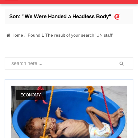
o
g
s Son: "We Were Handed a Headless Body"
Abdr
g
l
e
Home
Found 1 The result of your search 'UN staff'
N
a
v
i
g
a
t
i
ECONOMY
o
n