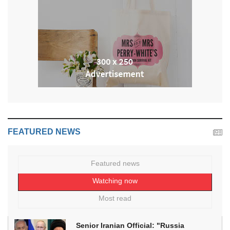
FEATURED NEWS
Featured news
Watching now
Most read
Senior Iranian Official: "Russia