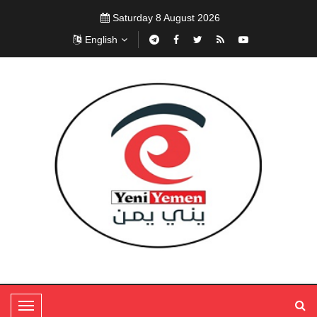
Saturday 8 August 2026
English
T