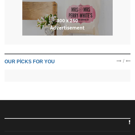
/
OUR PICKS FOR YOU