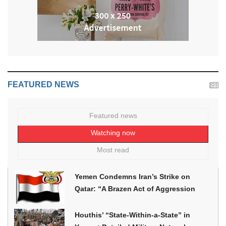
FEATURED NEWS
Featured news
Watching now
Most read
Yemen Condemns Iran’s Strike on
Qatar: “A Brazen Act of Aggression
Houthis’ “State-Within-a-State” in