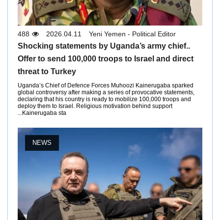
488
2026.04.11
Yeni Yemen - Political Editor
Shocking statements by Uganda’s army chief..
Offer to send 100,000 troops to Israel and direct
threat to Turkey
Uganda’s Chief of Defence Forces Muhoozi Kainerugaba sparked
global controversy after making a series of provocative statements,
declaring that his country is ready to mobilize 100,000 troops and
deploy them to Israel. Religious motivation behind support
Kainerugaba sta...
NEWS