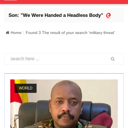
o
g
 Son: "We Were Handed a Headless Body"
Abdra
g
l
e
Home
Found 3 The result of your search 'military threat'
N
a
v
i
g
a
t
i
WORLD
o
n