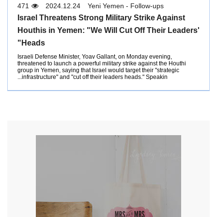
471
2024.12.24
Yeni Yemen - Follow-ups
Israel Threatens Strong Military Strike Against
Houthis in Yemen: "We Will Cut Off Their Leaders'
Heads"
Israeli Defense Minister, Yoav Gallant, on Monday evening,
threatened to launch a powerful military strike against the Houthi
group in Yemen, saying that Israel would target their "strategic
infrastructure" and "cut off their leaders heads." Speakin...