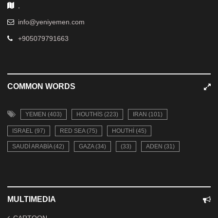
,
info@yeniyemen.com
+905079791663
COMMON WORDS
YEMEN (403)
HOUTHIS (223)
IRAN (101)
ISRAEL (97)
RED SEA (75)
HOUTHI (45)
SAUDI ARABIA (42)
GAZA (34)
(33)
ADEN (31)
MULTIMEDIA
CARTOON