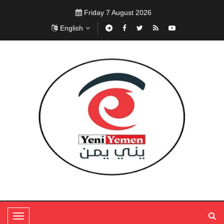
Friday 7 August 2026
English
T