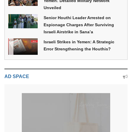
Yemen: Detailed Military Network
Unveiled
Senior Houthi Leader Arrested on
Espionage Charges After Surviving
Israeli Airstrike in Sana’a
Israeli Strikes in Yemen: A Strategic
Error Strengthening the Houthis?
AD SPACE