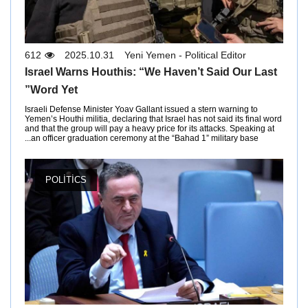
612
2025.10.31
Yeni Yemen - Political Editor
Israel Warns Houthis: “We Haven’t Said Our Last
Word Yet”
Israeli Defense Minister Yoav Gallant issued a stern warning to
Yemen’s Houthi militia, declaring that Israel has not said its final word
and that the group will pay a heavy price for its attacks. Speaking at
an officer graduation ceremony at the “Bahad 1” military base...
POLITICS