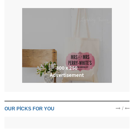
/
OUR PICKS FOR YOU