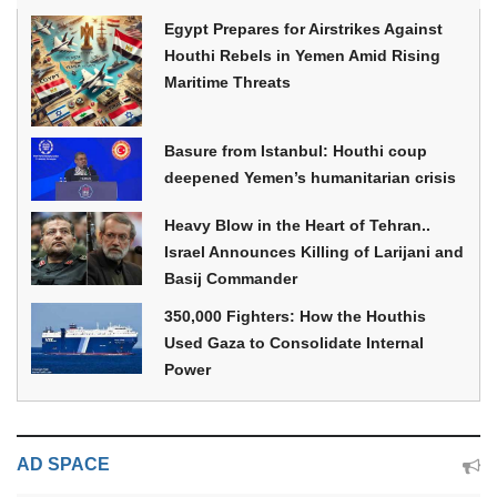
Egypt Prepares for Airstrikes Against
Houthi Rebels in Yemen Amid Rising
Maritime Threats
Basure from Istanbul: Houthi coup
deepened Yemen’s humanitarian crisis
Heavy Blow in the Heart of Tehran..
Israel Announces Killing of Larijani and
Basij Commander
350,000 Fighters: How the Houthis
Used Gaza to Consolidate Internal
Power
AD SPACE