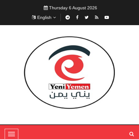
Thursday 6 August 2026
English
T