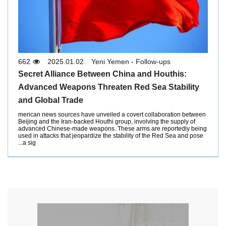
662
2025.01.02
Yeni Yemen - Follow-ups
Secret Alliance Between China and Houthis:
Advanced Weapons Threaten Red Sea Stability
and Global Trade
merican news sources have unveiled a covert collaboration between
Beijing and the Iran-backed Houthi group, involving the supply of
advanced Chinese-made weapons. These arms are reportedly being
used in attacks that jeopardize the stability of the Red Sea and pose
a sig...