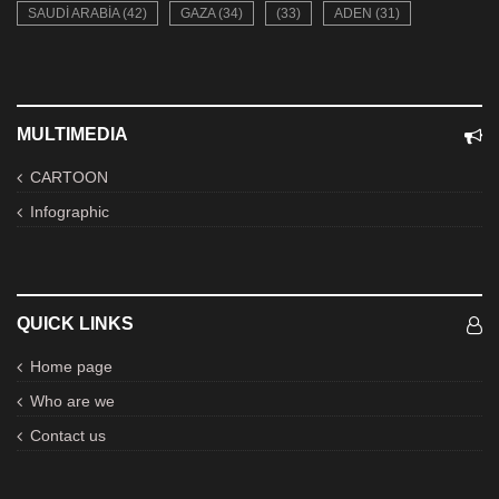
SAUDI ARABIA (42)
GAZA (34)
(33)
ADEN (31)
MULTIMEDIA
CARTOON
Infographic
QUICK LINKS
Home page
Who are we
Contact us