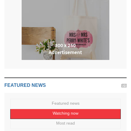
FEATURED NEWS
Featured news
Watching now
Most read