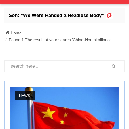
o
g
s Son: "We Were Handed a Headless Body"
Abdr
g
l
e
Home
N
Found 1 The result of your search 'China-Houthi alliance'
a
v
i
g
a
t
i
o
NEWS
n