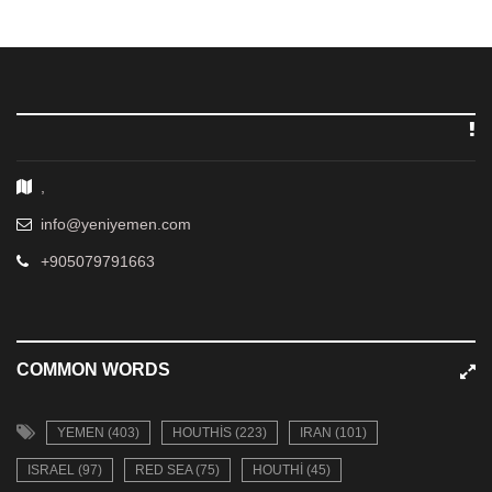
,
info@yeniyemen.com
+905079791663
COMMON WORDS
YEMEN (403)
HOUTHIS (223)
IRAN (101)
ISRAEL (97)
RED SEA (75)
HOUTHI (45)