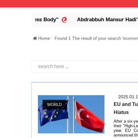
a Headless Body"
Abdrabbuh Mansur Hadi's Legac
Home
Found 1 The result of your search 'econom
2025.01.
EU and Tu
WORLD
Hiatus
After a six-y
their "High-L
year. EU Co
announced tha