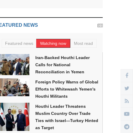
EATURED NEWS
Featured news
Watching now
Most read
Iran-Backed Houthi Leader
Calls for National
Reconciliation in Yemen
Foreign Policy Warns of Global
Efforts to Whitewash Yemen's
Houthi Militants
Houthi Leader Threatens
Muslim Country Over Trade
Ties with Israel—Turkey Hinted
as Target