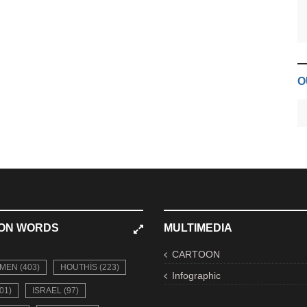
O
ON WORDS
MULTIMEDIA
CARTOON
MEN (403)
HOUTHIS (223)
Infographic
01)
ISRAEL (97)