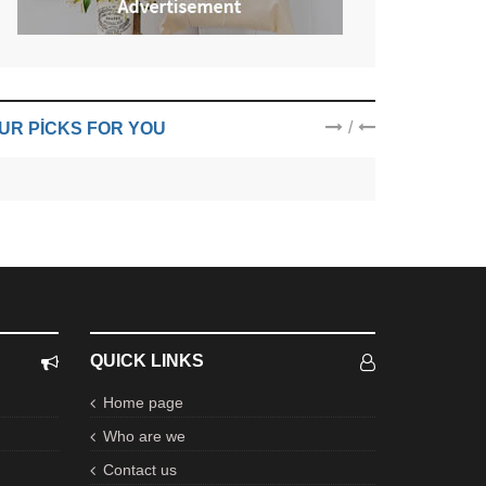
/
UR PICKS FOR YOU
QUICK LINKS
Home page
Who are we
Contact us