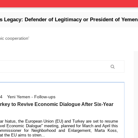
y: Defender of Legitimacy or President of Yemen's Col
ic cooperation'
14
Yeni Yemen - Follow-ups
rkey to Revive Economic Dialogue After Six-Year
ear hiatus, the European Union (EU) and Turkey are set to resume
evel Economic Dialogue" meeting, planned for March and April this
mmissioner for Neighborhood and Enlargement, Marta Koss,
t the EU aims to stren...