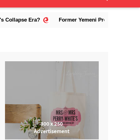
lapse Era?
Former Yemeni President Abdrabbuh Ma