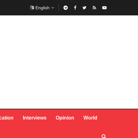
English
cation
Interviews
Opinion
World