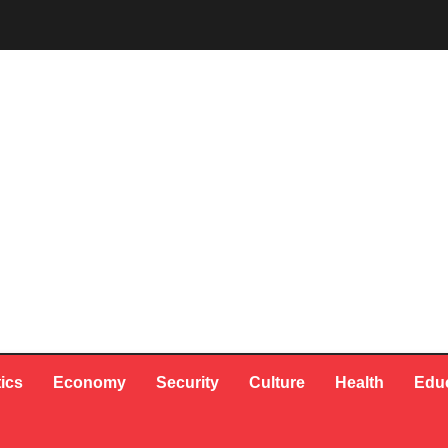
tics
Economy
Security
Culture
Health
Edu