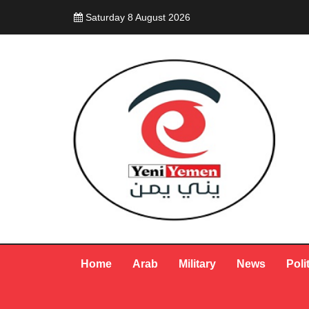
Saturday 8 August 2026
Home
Arab
Military
News
Poli