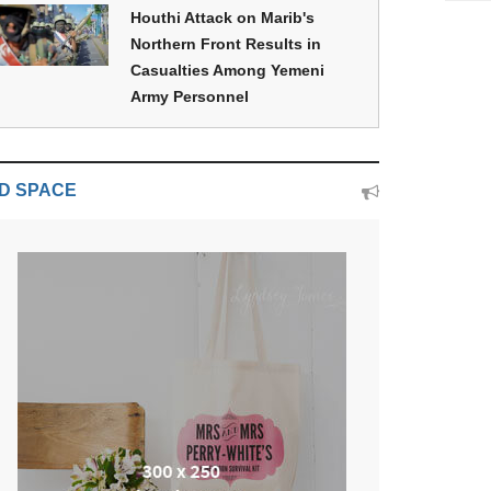
Houthi Attack on Marib's
Northern Front Results in
Casualties Among Yemeni
Army Personnel
D SPACE