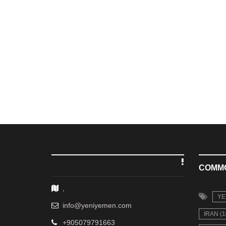
COMM
,
YE
info@yeniyemen.com
IRAN (1
+905079791663