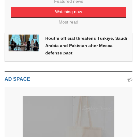
Featured news
Watching now
Most read
Houthi official threatens Türkiye, Saudi
Arabia and Pakistan after Mecca
defense pact
AD SPACE