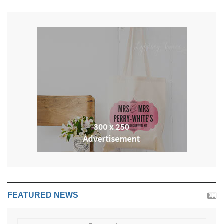
FEATURED NEWS