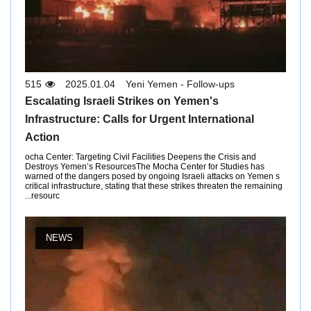
515
2025.01.04
Yeni Yemen - Follow-ups
Escalating Israeli Strikes on Yemen's
Infrastructure: Calls for Urgent International
Action
ocha Center: Targeting Civil Facilities Deepens the Crisis and
Destroys Yemen’s ResourcesThe Mocha Center for Studies has
warned of the dangers posed by ongoing Israeli attacks on Yemen s
critical infrastructure, stating that these strikes threaten the remaining
resourc...
NEWS