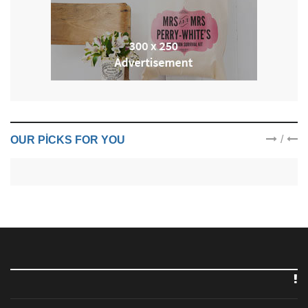
/
OUR PICKS FOR YOU