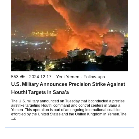
553
2024.12.17
Yeni Yemen - Follow-ups
U.S. Military Announces Precision Strike Against
Houthi Targets in Sana'a
The U.S. military announced on Tuesday that it conducted a precise
airstrike targeting Houthi command and control centers in Sana a,
Yemen. This operation is part of an ongoing international coalition
effort led by the United States and the United Kingdom in Yemen.The
c...