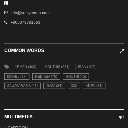
,
info@yeniyemen.com
+905079791663
COMMON WORDS
YEMEN (403)
HOUTHIS (224)
IRAN (102)
ISRAEL (97)
RED SEA (75)
HOUTHI (45)
SAUDI ARABIA (43)
GAZA (34)
(33)
ADEN (31)
MULTIMEDIA
CARTOON