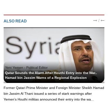
/
ALSO READ
Yeni Yemen - Political Editor
Qatar Sounds the Alarm After Houthi Entry into the War..
Hamad bin Jassim Warns of a Regional Explosion
Former Qatari Prime Minister and Foreign Minister Sheikh Hamad
bin Jassim Al Thani issued a series of stark warnings after
Yemen’s Houthi militias announced their entry into the wa...