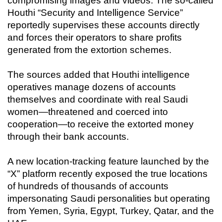
compromising images and videos. The so-called
Houthi “Security and Intelligence Service”
reportedly supervises these accounts directly
and forces their operators to share profits
generated from the extortion schemes.
The sources added that Houthi intelligence
operatives manage dozens of accounts
themselves and coordinate with real Saudi
women—threatened and coerced into
cooperation—to receive the extorted money
through their bank accounts.
A new location-tracking feature launched by the
“X” platform recently exposed the true locations
of hundreds of thousands of accounts
impersonating Saudi personalities but operating
from Yemen, Syria, Egypt, Turkey, Qatar, and the