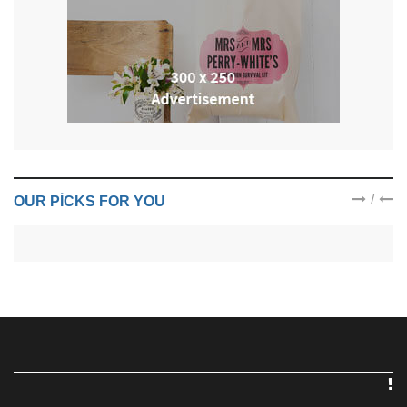
/
OUR PICKS FOR YOU