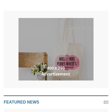
FEATURED NEWS