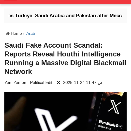
o
g
atens Türkiye, Saudi Arabia and Pakistan after Mecca def
g
l
e
Home
Arab
N
Saudi Fake Account Scandal:
a
Reports Reveal Houthi Intelligence
v
i
Running a Massive Digital Blackmail
g
Network
a
t
Yeni Yemen - Political Edit
2025-11-24 11:47 ص
i
o
n