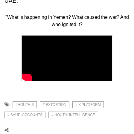
UAE.
"What is happening in Yemen? What caused the war? And
who ignited it?
#HOUTHIS
# EXTORTION
# X PLATFORM
# SAUDI ACCOUNTS
# HOUTHI INTELLIGENCE