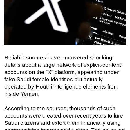
Reliable sources have uncovered shocking
details about a large network of explicit-content
accounts on the “X” platform, appearing under
fake Saudi female identities but actually
operated by Houthi intelligence elements from
inside Yemen.
According to the sources, thousands of such
accounts were created over recent years to lure
Saudi citizens and extort them financially using