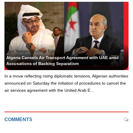
Yeni Yemen - Political Editor
Algeria Cancels Air Transport Agreement with UAE amid
Accusations of Backing Separatism
In a move reflecting rising diplomatic tensions, Algerian authorities
announced on Saturday the initiation of procedures to cancel the
air services agreement with the United Arab E...
COMMENTS