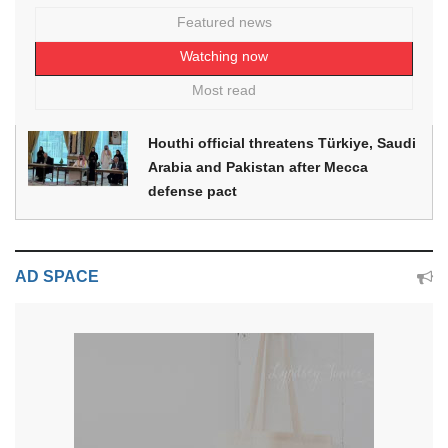
Featured news
Watching now
Most read
Houthi official threatens Türkiye, Saudi
Arabia and Pakistan after Mecca
defense pact
AD SPACE