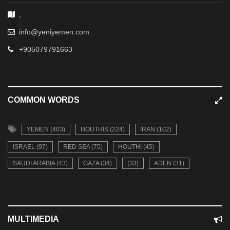
,
info@yeniyemen.com
+905079791663
COMMON WORDS
YEMEN (403)
HOUTHIS (224)
IRAN (102)
ISRAEL (97)
RED SEA (75)
HOUTHI (45)
SAUDI ARABIA (43)
GAZA (34)
(33)
ADEN (31)
MULTIMEDIA