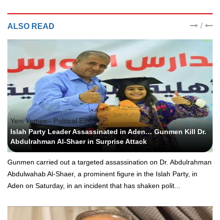
/
ALSO READ
Yeni Yemen - Political Editor
Islah Party Leader Assassinated in Aden… Gunmen Kill Dr.
Abdulrahman Al-Shaer in Surprise Attack
Gunmen carried out a targeted assassination on Dr. Abdulrahman
Abdulwahab Al-Shaer, a prominent figure in the Islah Party, in
Aden on Saturday, in an incident that has shaken polit...