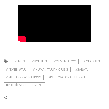
#YEMEN
#HOUTHIS
#YEMENI ARMY
# CLASHES
#YEMEN WAR
# HUMANITARIAN CRISIS
#SANA'A
# MILITARY OPERATIONS
#INTERNATIONAL EFFORTS
#POLITICAL SETTLEMENT.