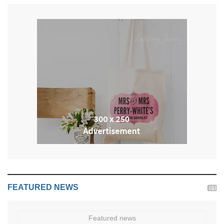
FEATURED NEWS
Featured news