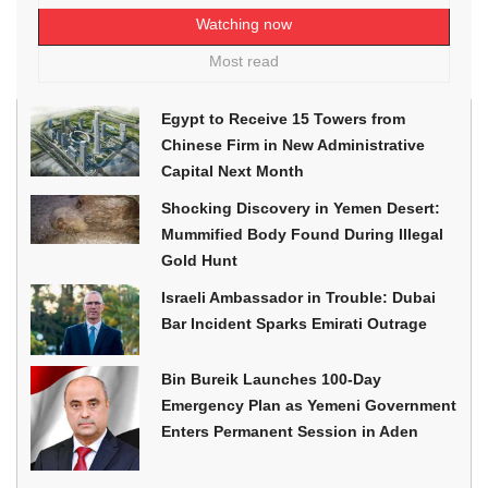
Watching now
Most read
Egypt to Receive 15 Towers from
Chinese Firm in New Administrative
Capital Next Month
Shocking Discovery in Yemen Desert:
Mummified Body Found During Illegal
Gold Hunt
Israeli Ambassador in Trouble: Dubai
Bar Incident Sparks Emirati Outrage
Bin Bureik Launches 100-Day
Emergency Plan as Yemeni Government
Enters Permanent Session in Aden