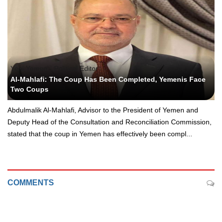
Yeni Yemen - Political Editor
Al-Mahlafi: The Coup Has Been Completed, Yemenis Face
Two Coups
Abdulmalik Al-Mahlafi, Advisor to the President of Yemen and
Deputy Head of the Consultation and Reconciliation Commission,
stated that the coup in Yemen has effectively been compl...
COMMENTS