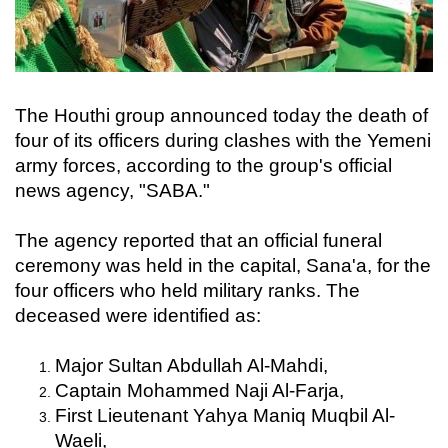
The Houthi group announced today the death of
four of its officers during clashes with the Yemeni
army forces, according to the group's official
news agency, "SABA."
The agency reported that an official funeral
ceremony was held in the capital, Sana'a, for the
four officers who held military ranks. The
deceased were identified as:
Major Sultan Abdullah Al-Mahdi,
Captain Mohammed Naji Al-Farja,
First Lieutenant Yahya Maniq Muqbil Al-
Waeli,