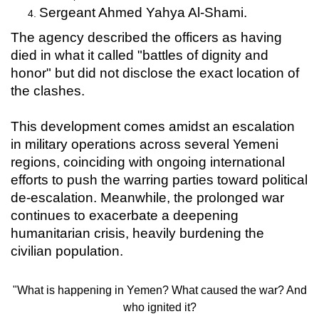
Sergeant Ahmed Yahya Al-Shami.
The agency described the officers as having
died in what it called "battles of dignity and
honor" but did not disclose the exact location of
the clashes.
This development comes amidst an escalation
in military operations across several Yemeni
regions, coinciding with ongoing international
efforts to push the warring parties toward political
de-escalation. Meanwhile, the prolonged war
continues to exacerbate a deepening
humanitarian crisis, heavily burdening the
civilian population.
"What is happening in Yemen? What caused the war? And
who ignited it?