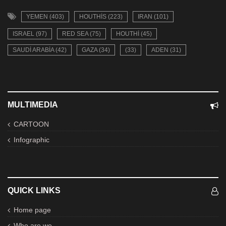
YEMEN (403)
HOUTHIS (223)
IRAN (101)
ISRAEL (97)
RED SEA (75)
HOUTHI (45)
SAUDI ARABIA (42)
GAZA (34)
(33)
ADEN (31)
MULTIMEDIA
CARTOON
Infographic
QUICK LINKS
Home page
Who are we