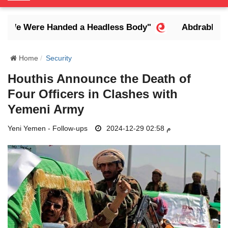
o
g
We Were Handed a Headless Body"
Abdrabbuh Man
g
l
e
Home
Security
N
Houthis Announce the Death of
a
Four Officers in Clashes with
v
i
Yemeni Army
g
Yeni Yemen - Follow-ups
a
2024-12-29 02:58 م
t
i
o
n