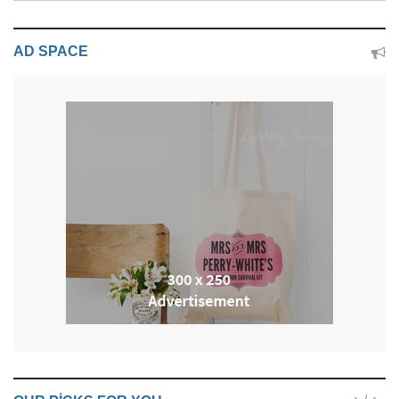
AD SPACE