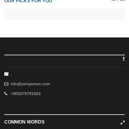
/
OUR PICKS FOR YOU
,
info@yeniyemen.com
+905079791663
COMMON WORDS