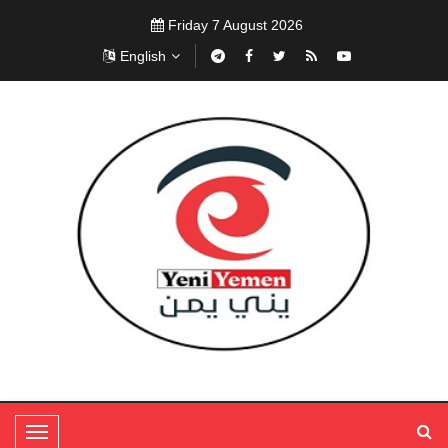
Friday 7 August 2026
English
T