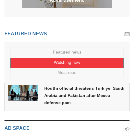
FEATURED NEWS
Featured news
Watching now
Most read
Houthi official threatens Türkiye, Saudi
Arabia and Pakistan after Mecca
defense pact
AD SPACE