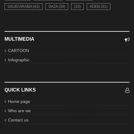
SAUDI ARABIA (43)
GAZA (34)
(33)
ADEN (31)
MULTIMEDIA
CARTOON
Infographic
QUICK LINKS
Home page
Who are we
Contact us