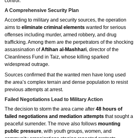
control.
A Comprehensive Security Plan
According to military and security sources, the operation
aims to
eliminate criminal elements
wanted for serious
offenses including murder, armed robbery, and drug
trafficking. Among them are the perpetrators of the shocking
assassination of
Aftihan al-Mashhari
, director of the
Cleanliness Fund in Taiz, whose killing sparked
widespread outrage.
Sources confirmed that the wanted men have long used
the area’s complex terrain and dense population to resist
previous attempts at arrest.
Failed Negotiations Lead to Military Action
The decision to storm the area came after
48 hours of
failed negotiations and mediation attempts
that sought a
peaceful surrender. The move also follows
mounting
public pressure
, with youth groups, women, and