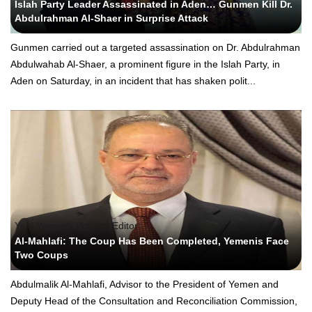
Islah Party Leader Assassinated in Aden… Gunmen Kill Dr.
Abdulrahman Al-Shaer in Surprise Attack
Gunmen carried out a targeted assassination on Dr. Abdulrahman
Abdulwahab Al-Shaer, a prominent figure in the Islah Party, in
Aden on Saturday, in an incident that has shaken polit...
Yeni Yemen - Political Editor
Al-Mahlafi: The Coup Has Been Completed, Yemenis Face
Two Coups
Abdulmalik Al-Mahlafi, Advisor to the President of Yemen and
Deputy Head of the Consultation and Reconciliation Commission,