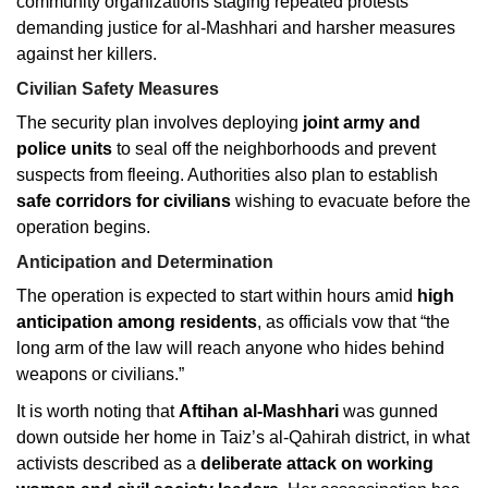
community organizations staging repeated protests
demanding justice for al-Mashhari and harsher measures
against her killers.
Civilian Safety Measures
The security plan involves deploying
joint army and
police units
to seal off the neighborhoods and prevent
suspects from fleeing. Authorities also plan to establish
safe corridors for civilians
wishing to evacuate before the
operation begins.
Anticipation and Determination
The operation is expected to start within hours amid
high
anticipation among residents
, as officials vow that “the
long arm of the law will reach anyone who hides behind
weapons or civilians.”
It is worth noting that
Aftihan al-Mashhari
was gunned
down outside her home in Taiz’s al-Qahirah district, in what
activists described as a
deliberate attack on working