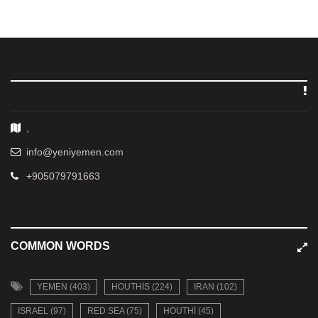
,
info@yeniyemen.com
+905079791663
COMMON WORDS
YEMEN (403)
HOUTHIS (224)
IRAN (102)
ISRAEL (97)
RED SEA (75)
HOUTHI (45)