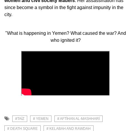
women and civil society leaders
. Her assassination has
since become a symbol in the fight against impunity in the
city.
"What is happening in Yemen? What caused the war? And
who ignited it?
#TAIZ
# YEMEN
# AFTIHAN AL-MASHHARI
# DEATH SQUARE
# KELABAH AND RAWDAH