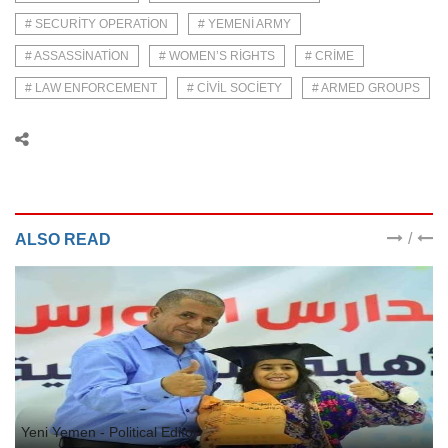
# SECURITY OPERATION
# YEMENI ARMY
# ASSASSINATION
# WOMEN’S RIGHTS
# CRIME
# LAW ENFORCEMENT
# CIVIL SOCIETY
# ARMED GROUPS
/
ALSO READ
Yeni Yemen - Political Editor