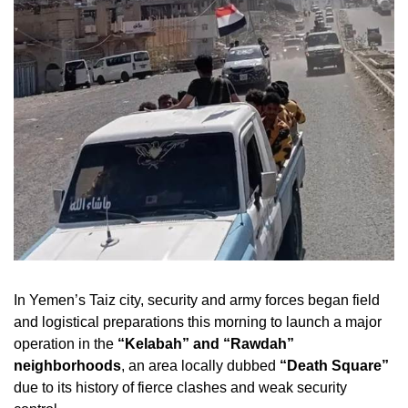
In Yemen’s Taiz city, security and army forces began field
and logistical preparations this morning to launch a major
operation in the
“Kelabah” and “Rawdah”
neighborhoods
, an area locally dubbed
“Death Square”
due to its history of fierce clashes and weak security