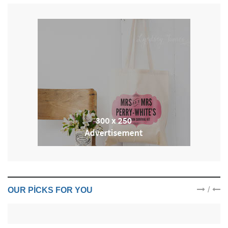
/
OUR PICKS FOR YOU