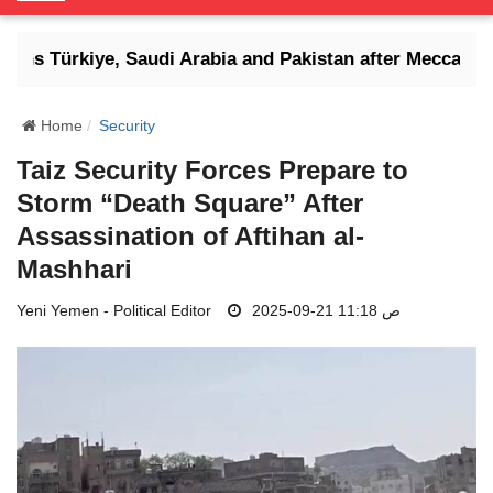
o
g
tens Türkiye, Saudi Arabia and Pakistan after Mecca defen
g
l
e
Home
Security
N
Taiz Security Forces Prepare to
a
Storm “Death Square” After
v
i
Assassination of Aftihan al-
g
Mashhari
a
t
Yeni Yemen - Political Editor
2025-09-21 11:18 ص
i
o
n