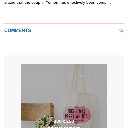
stated that the coup in Yemen has effectively been compl...
COMMENTS