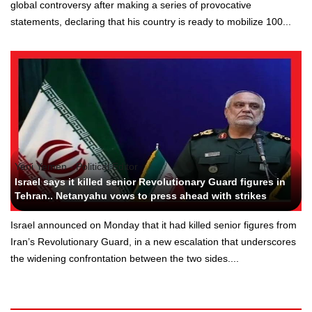
global controversy after making a series of provocative
statements, declaring that his country is ready to mobilize 100...
Yeni Yemen - Political Editor
Israel says it killed senior Revolutionary Guard figures in
Tehran.. Netanyahu vows to press ahead with strikes
Israel announced on Monday that it had killed senior figures from
Iran’s Revolutionary Guard, in a new escalation that underscores
the widening confrontation between the two sides....