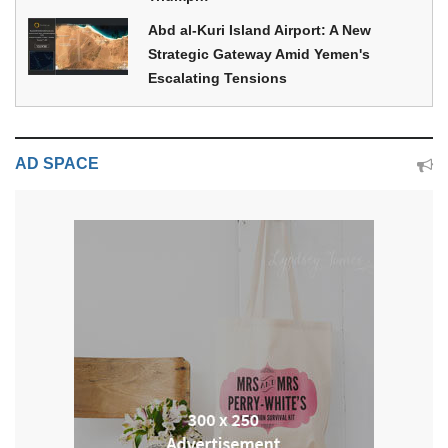
Abd al-Kuri Island Airport: A New
Strategic Gateway Amid Yemen's
Escalating Tensions
AD SPACE