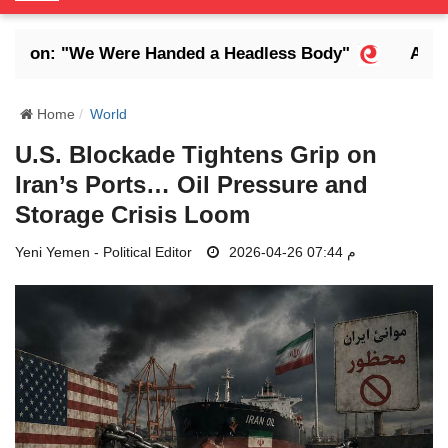
o
g
Son: "We Were Handed a Headless Body"
Abdrab
g
l
e
Home
World
N
U.S. Blockade Tightens Grip on
a
Iran’s Ports… Oil Pressure and
v
i
Storage Crisis Loom
g
Yeni Yemen - Political Editor
a
2026-04-26 07:44 م
t
i
o
n