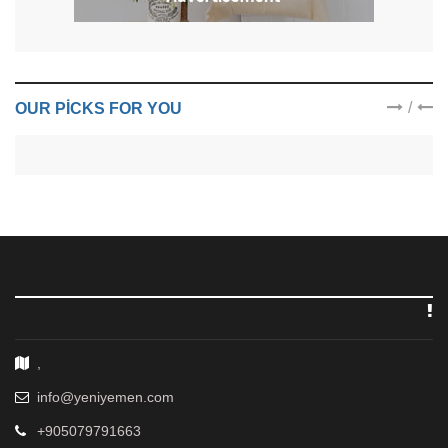
/
OUR PICKS FOR YOU
,
info@yeniyemen.com
+905079791663