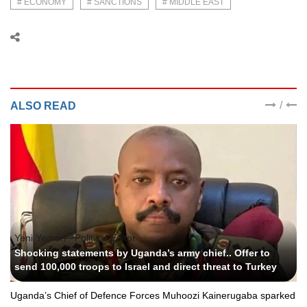
# ECONOMY
# SANCTIONS
# MIDDLE EAST
/
ALSO READ
Yeni Yemen - Political Editor
Shocking statements by Uganda’s army chief.. Offer to
send 100,000 troops to Israel and direct threat to Turkey
Uganda’s Chief of Defence Forces Muhoozi Kainerugaba sparked