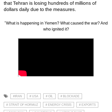
that Tehran is losing hundreds of millions of
dollars daily due to the measures.
"What is happening in Yemen? What caused the war? And
who ignited it?
#IRAN
# USA
# OIL
# BLOCKADE
# STRAIT OF HORMUZ
# ENERGY CRISIS
# EXPORTS