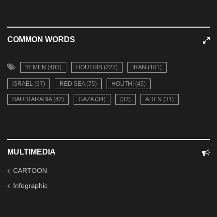
COMMON WORDS
YEMEN (403)
HOUTHIS (223)
IRAN (101)
ISRAEL (97)
RED SEA (75)
HOUTHI (45)
SAUDI ARABIA (42)
GAZA (34)
(33)
ADEN (31)
MULTIMEDIA
CARTOON
Infographic