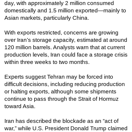
day, with approximately 2 million consumed
domestically and 1.5 million exported—mainly to
Asian markets, particularly China.
With exports restricted, concerns are growing
over Iran’s storage capacity, estimated at around
120 million barrels. Analysts warn that at current
production levels, Iran could face a storage crisis
within three weeks to two months.
Experts suggest Tehran may be forced into
difficult decisions, including reducing production
or halting exports, although some shipments
continue to pass through the Strait of Hormuz
toward Asia.
Iran has described the blockade as an “act of
war,” while U.S. President Donald Trump claimed