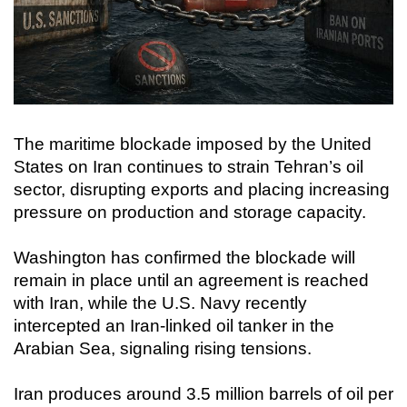
The maritime blockade imposed by the United
States on Iran continues to strain Tehran’s oil
sector, disrupting exports and placing increasing
pressure on production and storage capacity.
Washington has confirmed the blockade will
remain in place until an agreement is reached
with Iran, while the U.S. Navy recently
intercepted an Iran-linked oil tanker in the
Arabian Sea, signaling rising tensions.
Iran produces around 3.5 million barrels of oil per