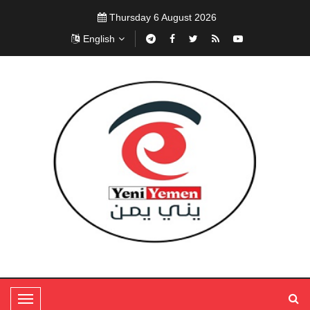
Thursday 6 August 2026
English
T