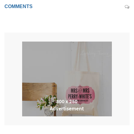
COMMENTS