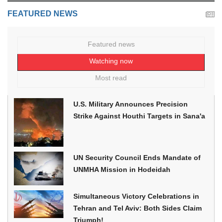
FEATURED NEWS
Featured news
Watching now
Most read
U.S. Military Announces Precision
Strike Against Houthi Targets in Sana'a
UN Security Council Ends Mandate of
UNMHA Mission in Hodeidah
Simultaneous Victory Celebrations in
Tehran and Tel Aviv: Both Sides Claim
Triumph!