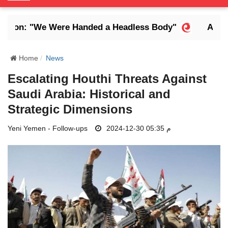
o
g
on: "We Were Handed a Headless Body"
Abdrabb
g
l
e
Home
News
N
Escalating Houthi Threats Against
a
Saudi Arabia: Historical and
v
i
Strategic Dimensions
g
Yeni Yemen - Follow-ups
a
2024-12-30 05:35 م
t
i
o
n