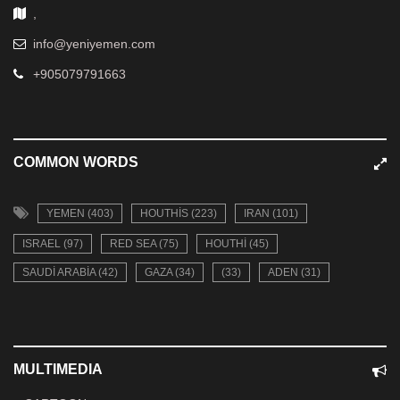
,
info@yeniyemen.com
+905079791663
COMMON WORDS
YEMEN (403)
HOUTHIS (223)
IRAN (101)
ISRAEL (97)
RED SEA (75)
HOUTHI (45)
SAUDI ARABIA (42)
GAZA (34)
(33)
ADEN (31)
MULTIMEDIA