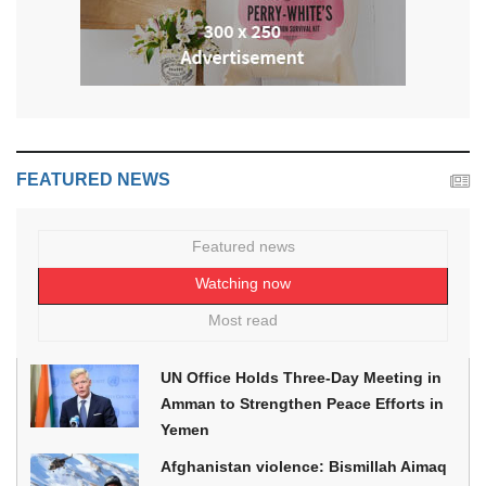
FEATURED NEWS
Featured news
Watching now
Most read
UN Office Holds Three-Day Meeting in
Amman to Strengthen Peace Efforts in
Yemen
Afghanistan violence: Bismillah Aimaq