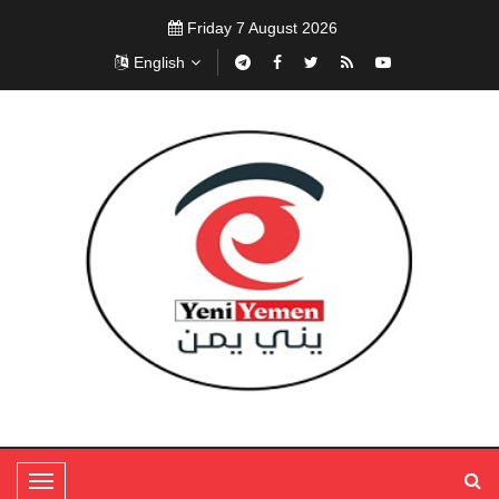
Friday 7 August 2026
English
T