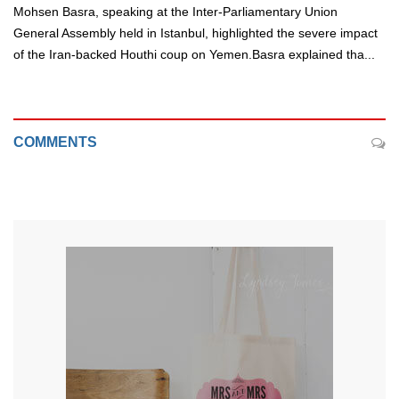
Mohsen Basra, speaking at the Inter-Parliamentary Union
General Assembly held in Istanbul, highlighted the severe impact
of the Iran-backed Houthi coup on Yemen.Basra explained tha...
COMMENTS