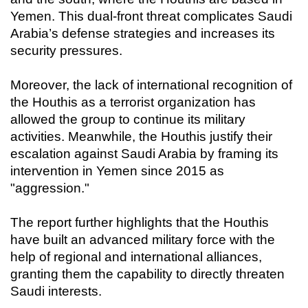
Yemen. This dual-front threat complicates Saudi
Arabia’s defense strategies and increases its
security pressures.
Moreover, the lack of international recognition of
the Houthis as a terrorist organization has
allowed the group to continue its military
activities. Meanwhile, the Houthis justify their
escalation against Saudi Arabia by framing its
intervention in Yemen since 2015 as
"aggression."
The report further highlights that the Houthis
have built an advanced military force with the
help of regional and international alliances,
granting them the capability to directly threaten
Saudi interests.