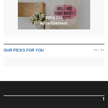
/
OUR PICKS FOR YOU