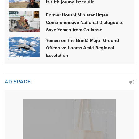
is fifth journalist to die
Former Houthi Minister Urges
Comprehensive National Dialogue to
Save Yemen from Collapse
Yemen on the Brink: Major Ground
Offensive Looms Amid Regional
Escalation
AD SPACE