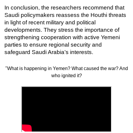
In conclusion, the researchers recommend that
Saudi policymakers reassess the Houthi threats
in light of recent military and political
developments. They stress the importance of
strengthening cooperation with active Yemeni
parties to ensure regional security and
safeguard Saudi Arabia’s interests.
"What is happening in Yemen? What caused the war? And
who ignited it?