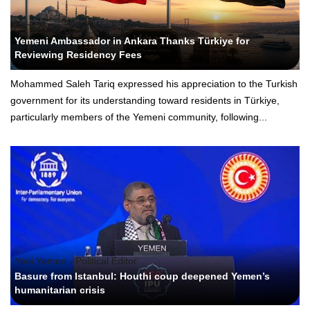
Yeni Yemen - Political Editor
Yemeni Ambassador in Ankara Thanks Türkiye for
Reviewing Residency Fees
Mohammed Saleh Tariq expressed his appreciation to the Turkish
government for its understanding toward residents in Türkiye,
particularly members of the Yemeni community, following...
Yeni Yemen - Political Editor
Basure from Istanbul: Houthi coup deepened Yemen’s
humanitarian crisis