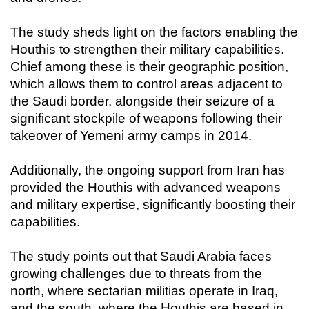
The study sheds light on the factors enabling the
Houthis to strengthen their military capabilities.
Chief among these is their geographic position,
which allows them to control areas adjacent to
the Saudi border, alongside their seizure of a
significant stockpile of weapons following their
takeover of Yemeni army camps in 2014.
Additionally, the ongoing support from Iran has
provided the Houthis with advanced weapons
and military expertise, significantly boosting their
capabilities.
The study points out that Saudi Arabia faces
growing challenges due to threats from the
north, where sectarian militias operate in Iraq,
and the south, where the Houthis are based in