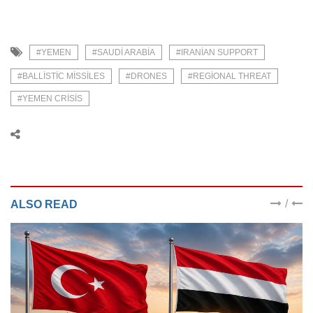
#YEMEN
#SAUDI ARABIA
#IRANIAN SUPPORT
#BALLISTIC MISSILES
#DRONES
#REGIONAL THREAT
#YEMEN CRISIS
/
ALSO READ