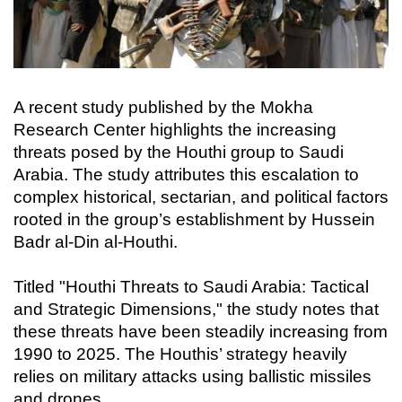
A recent study published by the Mokha
Research Center highlights the increasing
threats posed by the Houthi group to Saudi
Arabia. The study attributes this escalation to
complex historical, sectarian, and political factors
rooted in the group’s establishment by Hussein
Badr al-Din al-Houthi.
Titled "Houthi Threats to Saudi Arabia: Tactical
and Strategic Dimensions," the study notes that
these threats have been steadily increasing from
1990 to 2025. The Houthis’ strategy heavily
relies on military attacks using ballistic missiles
and drones.