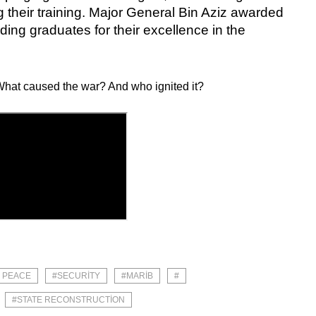
 their training. Major General Bin Aziz awarded
ding graduates for their excellence in the
hat caused the war? And who ignited it?
# PEACE
#SECURITY
#MARIB
#
#STATE RECONSTRUCTION