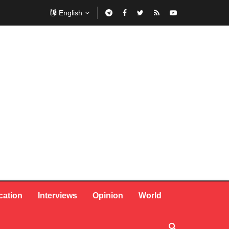
English
cation
Interviews
Opinion
World