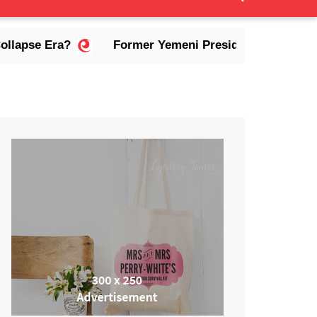
a?
Former Yemeni President Abdrabbuh Mansur Had