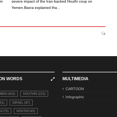
ni
severe impact of the Iran-backed Houthi coup on
Yemen.Basra explained tha...
ON WORDS
MULTIMEDIA
CARTOON
MEN (403)
HOUTHIS (223)
Infographic
01)
ISRAEL (97)
A (75)
HOUTHI (45)