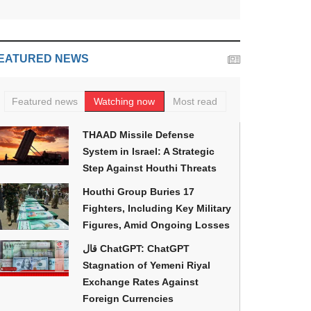
EATURED NEWS
Featured news
Watching now
Most read
THAAD Missile Defense
System in Israel: A Strategic
Step Against Houthi Threats
Houthi Group Buries 17
Fighters, Including Key Military
Figures, Amid Ongoing Losses
قال ChatGPT: ChatGPT
Stagnation of Yemeni Riyal
Exchange Rates Against
Foreign Currencies