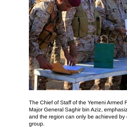
The Chief of Staff of the Yemeni Armed
Major General Saghir bin Aziz, emphasize
and the region can only be achieved by d
group.