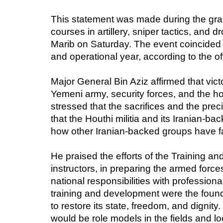
This statement was made during the grad
courses in artillery, sniper tactics, and
Marib on Saturday. The event coincided w
and operational year, according to the o
Major General Bin Aziz affirmed that vict
Yemeni army, security forces, and the h
stressed that the sacrifices and the pre
that the Houthi militia and its Iranian-b
how other Iranian-backed groups have fa
He praised the efforts of the Training and
instructors, in preparing the armed forces
national responsibilities with professi
training and development were the found
to restore its state, freedom, and digni
would be role models in the fields and l