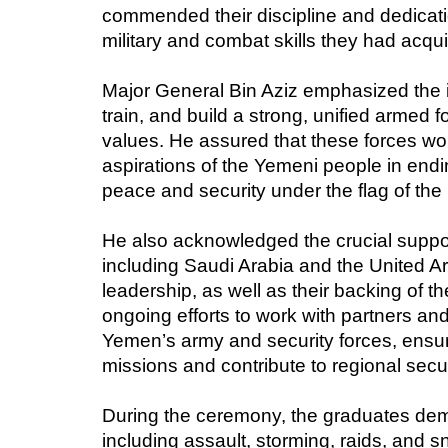
commended their discipline and dedicatio
military and combat skills they had acqui
Major General Bin Aziz emphasized the i
train, and build a strong, unified armed 
values. He assured that these forces wo
aspirations of the Yemeni people in endin
peace and security under the flag of th
He also acknowledged the crucial suppor
including Saudi Arabia and the United A
leadership, as well as their backing of 
ongoing efforts to work with partners and 
Yemen’s army and security forces, ensuring
missions and contribute to regional secur
During the ceremony, the graduates demo
including assault, storming, raids, and s