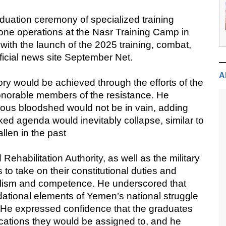
uation ceremony of specialized training
 drone operations at the Nasr Training Camp in
ith the launch of the 2025 training, combat,
fficial news site September Net.
A
ory would be achieved through the efforts of the
onorable members of the resistance. He
cious bloodshed would not be in vain, adding
acked agenda would inevitably collapse, similar to
llen in the past
 Rehabilitation Authority, as well as the military
 to take on their constitutional duties and
onalism and competence. He underscored that
ational elements of Yemen’s national struggle
ty. He expressed confidence that the graduates
ocations they would be assigned to, and he