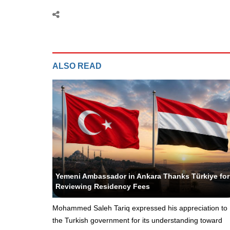
ALSO READ
Yeni Yemen - Political Editor
Yemeni Ambassador in Ankara Thanks Türkiye for
Reviewing Residency Fees
Mohammed Saleh Tariq expressed his appreciation to
the Turkish government for its understanding toward