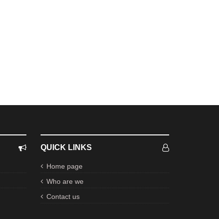
QUICK LINKS
Home page
Who are we
Contact us