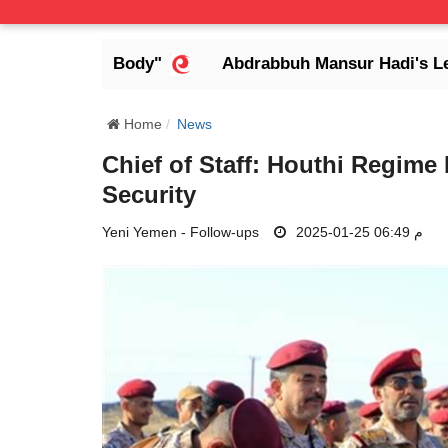
ess Body"
Abdrabbuh Mansur Hadi's Legacy: Defen
Home
News
Chief of Staff: Houthi Regime
Security
Yeni Yemen - Follow-ups
2025-01-25 06:49 م