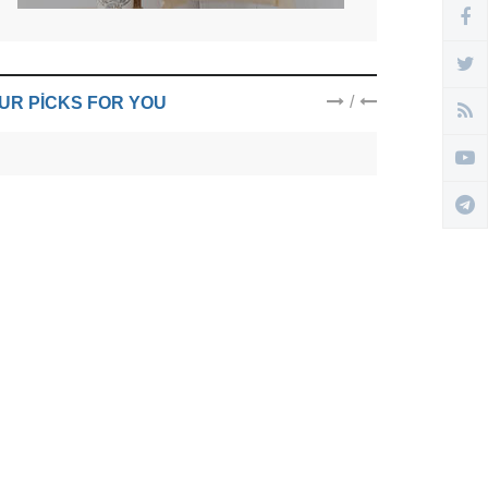
/
UR PICKS FOR YOU