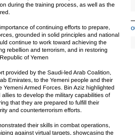
n during the training process, as well as the
red.
mportance of continuing efforts to prepare,
O
forces, grounded in solid principles and national
uld continue to work toward achieving the
g rebellion and terrorism, and in restoring
e Republic of Yemen
t provided by the Saudi-led Arab Coalition,
rab Emirates, to the Yemeni people and their
the Yemeni Armed Forces. Bin Aziz highlighted
allies to develop the military capabilities of
 that they are prepared to fulfill their
ity and counterterrorism efforts.
nstrated their skills in combat operations,
niping against virtual targets, showcasing the