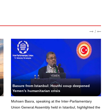
/
Yeni Yemen - Political Editor
Basure from Istanbul: Houthi coup deepened
Yemen’s humanitarian crisis
Mohsen Basra, speaking at the Inter-Parliamentary
Union General Assembly held in Istanbul, highlighted the