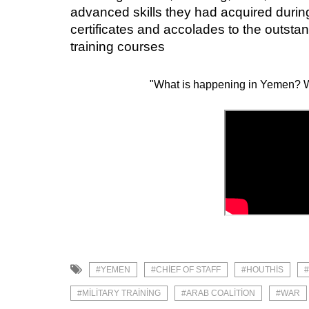
advanced skills they had acquired during
certificates and accolades to the outstan
training courses
"What is happening in Yemen? W
#YEMEN
#CHIEF OF STAFF
#HOUTHIS
#MILITARY TRAINING
#ARAB COALITION
#WAR