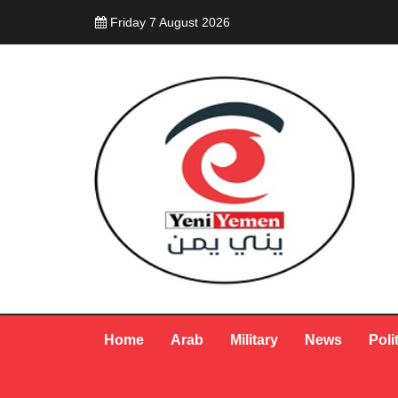
Friday 7 August 2026
Home
Arab
Military
News
Poli