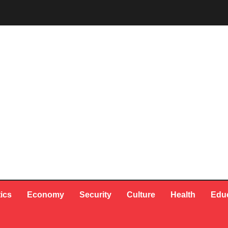
tics
Economy
Security
Culture
Health
Edu