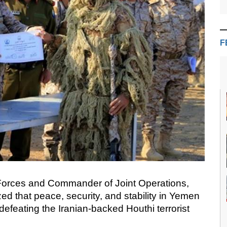
F
 Forces and Commander of Joint Operations,
d that peace, security, and stability in Yemen
efeating the Iranian-backed Houthi terrorist