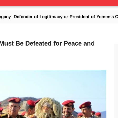
der of Legitimacy or President of Yemen's Collapse Er
 Must Be Defeated for Peace and