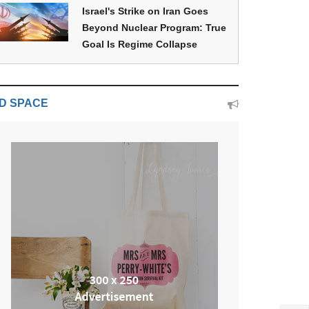
Israel's Strike on Iran Goes
Beyond Nuclear Program: True
Goal Is Regime Collapse
D SPACE