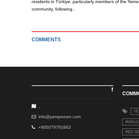
residents in Türkiye, particularly members of the Yeme
community, following...
COMMENTS
COMM
,
YE
info@yeniyemen.com
IRAN (1
+905079791663
RED SE