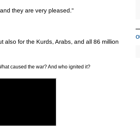
 and they are very pleased."
O
ut also for the Kurds, Arabs, and all 86 million
hat caused the war? And who ignited it?