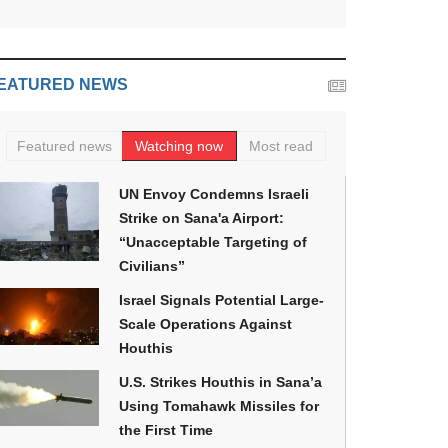
EATURED NEWS
Featured news
Watching now
Most read
UN Envoy Condemns Israeli
Strike on Sana'a Airport:
“Unacceptable Targeting of
Civilians”
Israel Signals Potential Large-
Scale Operations Against
Houthis
U.S. Strikes Houthis in Sana’a
Using Tomahawk Missiles for
the First Time