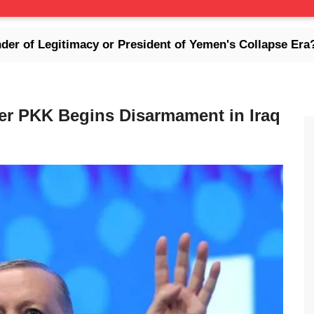
imacy or President of Yemen's Collapse Era?
For
er PKK Begins Disarmament in Iraq