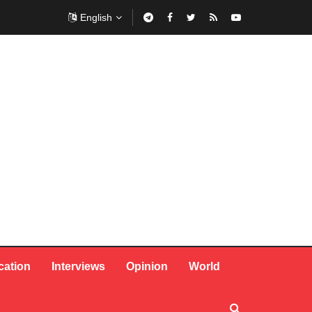
English
cation
Interviews
Opinion
World