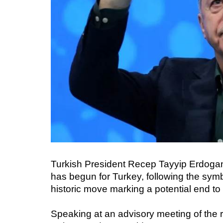
Turkish President Recep Tayyip Erdoga
has begun for Turkey, following the sym
historic move marking a potential end to 
Speaking at an advisory meeting of the 