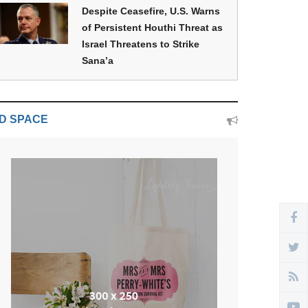
Despite Ceasefire, U.S. Warns
of Persistent Houthi Threat as
Israel Threatens to Strike
Sana’a
D SPACE