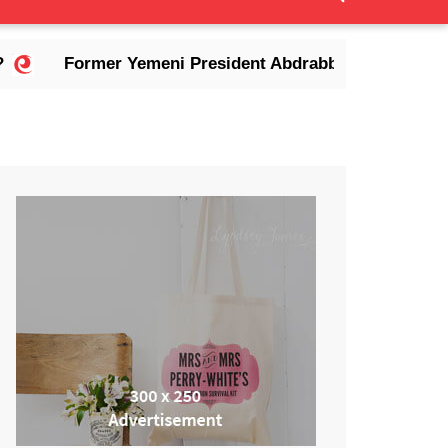
mer Yemeni President Abdrabbuh Mansur Hadi Dies in Ri