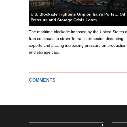
Yeni Yemen - Political Editor
U.S. Blockade Tightens Grip on Iran’s Ports… Oil
Pressure and Storage Crisis Loom
The maritime blockade imposed by the United States 
Iran continues to strain Tehran’s oil sector, disrupting
exports and placing increasing pressure on production
and storage cap...
COMMENTS