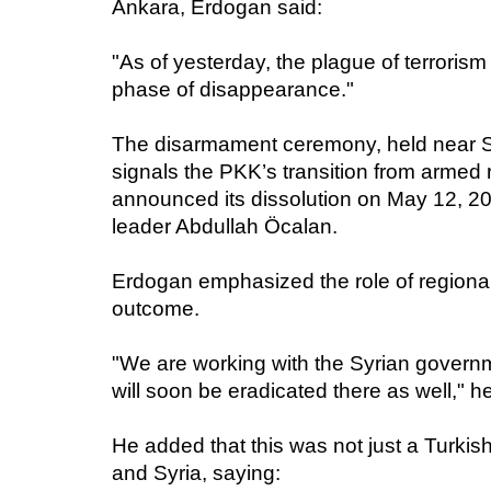
Ankara, Erdogan said:
"As of yesterday, the plague of terroris
phase of disappearance."
The disarmament ceremony, held near Su
signals the PKK’s transition from armed 
announced its dissolution on May 12, 202
leader Abdullah Öcalan.
Erdogan emphasized the role of regional
outcome.
"We are working with the Syrian governm
will soon be eradicated there as well," h
He added that this was not just a Turkis
and Syria, saying: