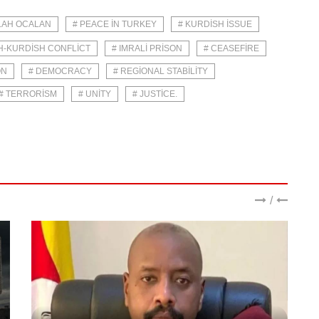
LAH OCALAN
# PEACE IN TURKEY
# KURDISH ISSUE
H-KURDISH CONFLICT
# IMRALI PRISON
# CEASEFIRE
ON
# DEMOCRACY
# REGIONAL STABILITY
# TERRORISM
# UNITY
# JUSTICE.
/