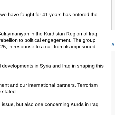
m we have fought for 41 years has entered the
laymaniyah in the Kurdistan Region of Iraq,
rebellion to political engagement. The group
A
5, in response to a call from its imprisoned
 developments in Syria and Iraq in shaping this
ent and our international partners. Terrorism
e stated.
h issue, but also one concerning Kurds in Iraq