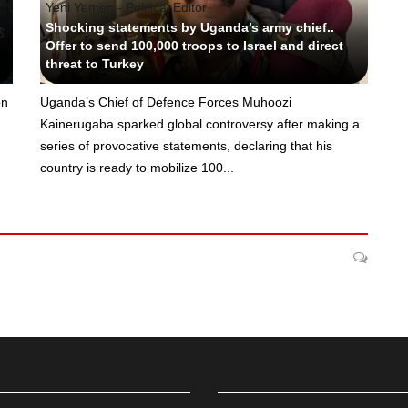
Yeni Yemen - Political Editor
Shocking statements by Uganda’s army chief..
Offer to send 100,000 troops to Israel and direct
threat to Turkey
on
Uganda’s Chief of Defence Forces Muhoozi
Kainerugaba sparked global controversy after making a
series of provocative statements, declaring that his
country is ready to mobilize 100...