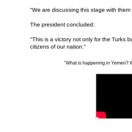
"We are discussing this stage with them
The president concluded:
"This is a victory not only for the Turks b
citizens of our nation."
"What is happening in Yemen? W