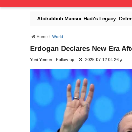
Abdrabbuh Mansur Hadi's Legacy: Defender of Legit
Home
World
Erdogan Declares New Era Aft
Yeni Yemen - Follow-up
2025-07-12 04:26 م