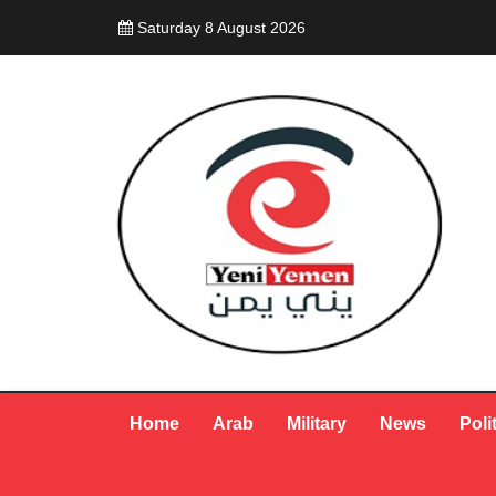
Saturday 8 August 2026
Home
Arab
Military
News
Poli