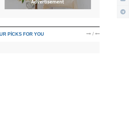
/
UR PICKS FOR YOU