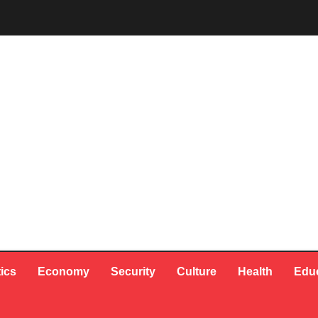
tics
Economy
Security
Culture
Health
Edu