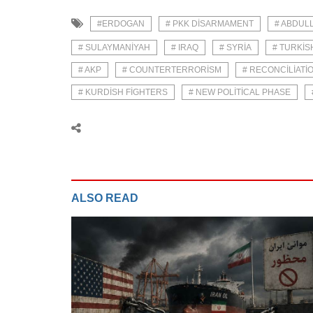
#ERDOGAN
# PKK DISARMAMENT
# ABDUL
# SULAYMANIYAH
# IRAQ
# SYRIA
# TURKIS
# AKP
# COUNTERTERRORISM
# RECONCILIATI
# KURDISH FIGHTERS
# NEW POLITICAL PHASE
ALSO READ