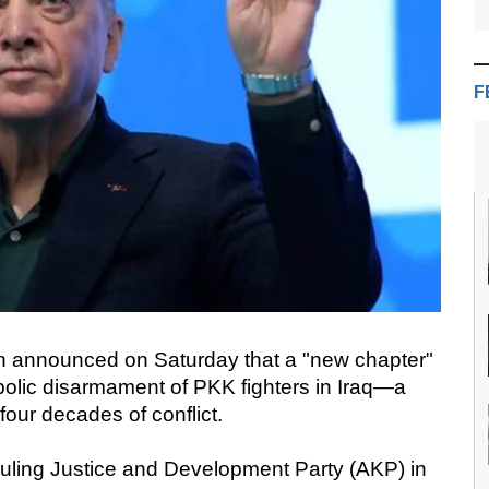
F
n announced on Saturday that a "new chapter"
bolic disarmament of PKK fighters in Iraq—a
four decades of conflict.
ruling Justice and Development Party (AKP) in