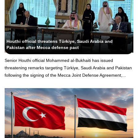
Yeni Yemen - Political Editor
Houthi official threatens Türkiye, Saudi Arabia and
Pakistan after Mecca defense pact
Senior Houthi official Mohammed al-Bukhaiti has issued
threatening remarks targeting Türkiye, Saudi Arabia and Pakistan
following the signing of the Mecca Joint Defense Agreement,...