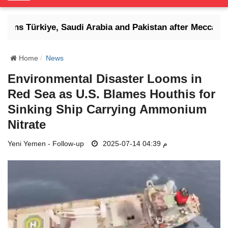
o
g
atens Türkiye, Saudi Arabia and Pakistan after Mecca defe
g
l
e
Home
News
N
Environmental Disaster Looms in
a
Red Sea as U.S. Blames Houthis for
v
i
Sinking Ship Carrying Ammonium
g
Nitrate
a
t
Yeni Yemen - Follow-up
2025-07-14 04:39 م
i
o
n