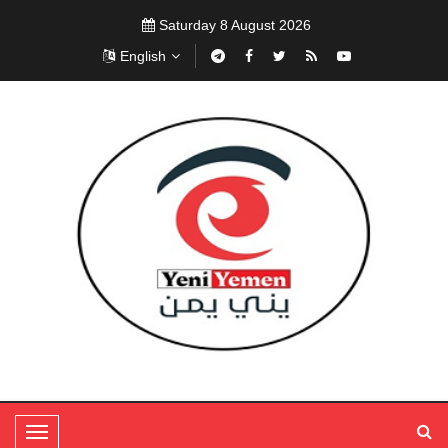
Saturday 8 August 2026
English
T