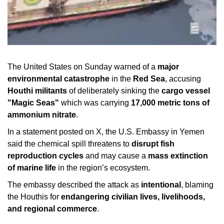
The United States on Sunday warned of a
major
environmental catastrophe
in the
Red Sea
, accusing
Houthi militants
of deliberately sinking the
cargo vessel
"Magic Seas"
which was carrying
17,000 metric tons of
ammonium nitrate
.
In a statement posted on X, the U.S. Embassy in Yemen
said the chemical spill threatens to
disrupt fish
reproduction cycles
and may cause a
mass extinction
of marine life
in the region’s ecosystem.
The embassy described the attack as
intentional
, blaming
the Houthis for
endangering civilian lives, livelihoods,
and regional commerce
.