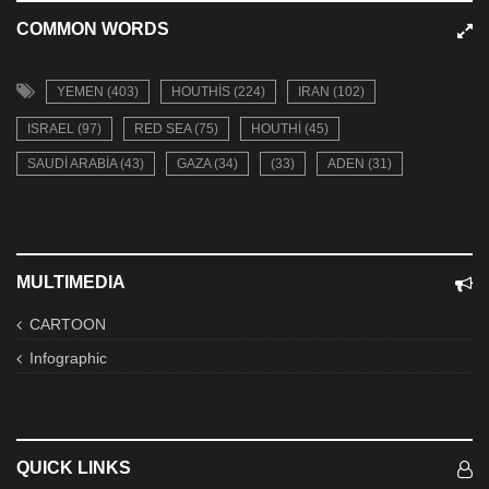
COMMON WORDS
YEMEN (403)
HOUTHIS (224)
IRAN (102)
ISRAEL (97)
RED SEA (75)
HOUTHI (45)
SAUDI ARABIA (43)
GAZA (34)
(33)
ADEN (31)
MULTIMEDIA
CARTOON
Infographic
QUICK LINKS