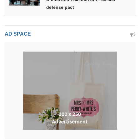
defense pact
AD SPACE