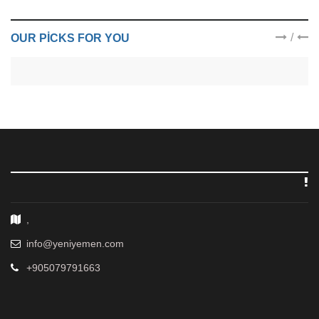
/
OUR PICKS FOR YOU
,
info@yeniyemen.com
+905079791663