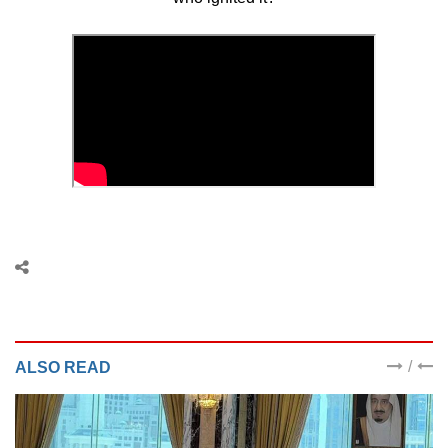
/
ALSO READ