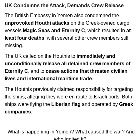
UK Condemns the Attack, Demands Crew Release
The British Embassy in Yemen also condemned the
unprovoked Houthi attacks
on the Greek-owned cargo
vessels
Magic Seas and Eternity C
, which resulted in
at
least four deaths
, with several other crew members still
missing.
The UK called on the Houthis to
immediately and
unconditionally release all detained crew members of
Eternity C
, and to
cease actions that threaten civilian
lives and international maritime trade
.
The Houthis previously claimed responsibility for targeting
the ships, alleging they were en route to Israeli ports. Both
ships were flying the
Liberian flag
and operated by
Greek
companies
.
"What is happening in Yemen? What caused the war? And
who ignited it?