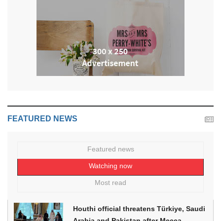
FEATURED NEWS
Featured news
Watching now
Most read
Houthi official threatens Türkiye, Saudi
Arabia and Pakistan after Mecca