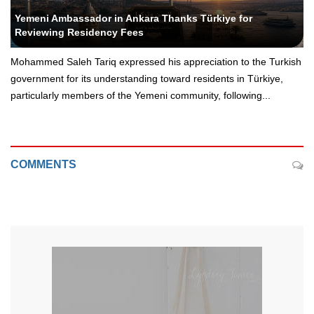
Yeni Yemen - Political Editor
Yemeni Ambassador in Ankara Thanks Türkiye for
Reviewing Residency Fees
Mohammed Saleh Tariq expressed his appreciation to the Turkish
government for its understanding toward residents in Türkiye,
particularly members of the Yemeni community, following...
COMMENTS