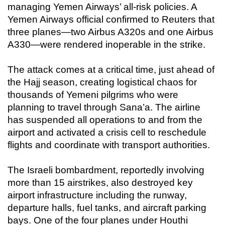
managing Yemen Airways’ all-risk policies. A
Yemen Airways official confirmed to Reuters that
three planes—two Airbus A320s and one Airbus
A330—were rendered inoperable in the strike.
The attack comes at a critical time, just ahead of
the Hajj season, creating logistical chaos for
thousands of Yemeni pilgrims who were
planning to travel through Sana’a. The airline
has suspended all operations to and from the
airport and activated a crisis cell to reschedule
flights and coordinate with transport authorities.
The Israeli bombardment, reportedly involving
more than 15 airstrikes, also destroyed key
airport infrastructure including the runway,
departure halls, fuel tanks, and aircraft parking
bays. One of the four planes under Houthi