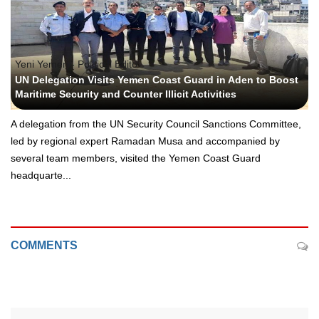
Yeni Yemen - Political Edito
UN Delegation Visits Yemen Coast Guard in Aden to Boost
Maritime Security and Counter Illicit Activities
A delegation from the UN Security Council Sanctions Committee,
led by regional expert Ramadan Musa and accompanied by
several team members, visited the Yemen Coast Guard
headquarte...
COMMENTS