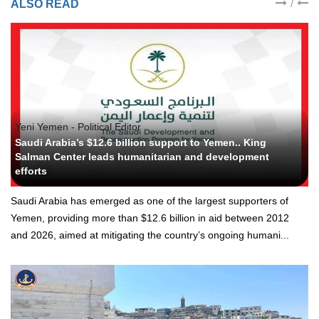
/
ALSO READ
Yeni Yemen - Political Editor
Saudi Arabia’s $12.6 billion support to Yemen.. King
Salman Center leads humanitarian and development
efforts
Saudi Arabia has emerged as one of the largest supporters of
Yemen, providing more than $12.6 billion in aid between 2012
and 2026, aimed at mitigating the country’s ongoing humani...