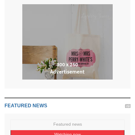
FEATURED NEWS
Featured news
Watching now