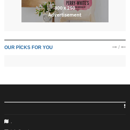
/
OUR PICKS FOR YOU
,