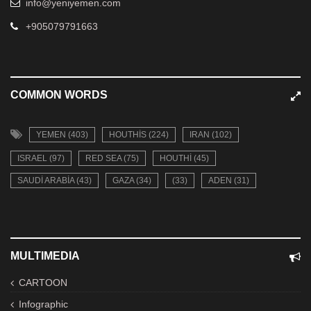
info@yeniyemen.com
+905079791663
COMMON WORDS
YEMEN (403)
HOUTHIS (224)
IRAN (102)
ISRAEL (97)
RED SEA (75)
HOUTHI (45)
SAUDI ARABIA (43)
GAZA (34)
(33)
ADEN (31)
MULTIMEDIA
CARTOON
Infographic