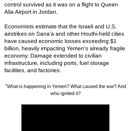
control survived as it was on a flight to Queen
Alia Airport in Jordan.
Economists estimate that the Israeli and U.S.
airstrikes on Sana’a and other Houthi-held cities
have caused economic losses exceeding $1
billion, heavily impacting Yemen's already fragile
economy. Damage extended to civilian
infrastructure, including ports, fuel storage
facilities, and factories.
"What is happening in Yemen? What caused the war? And
who ignited it?