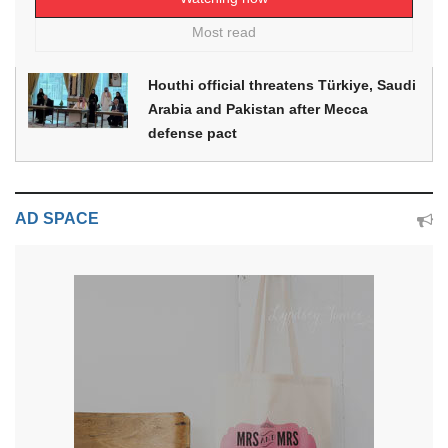
Most read
Houthi official threatens Türkiye, Saudi
Arabia and Pakistan after Mecca
defense pact
AD SPACE