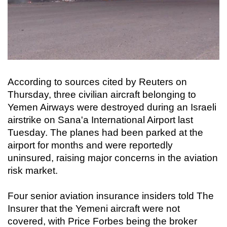
According to sources cited by Reuters on
Thursday, three civilian aircraft belonging to
Yemen Airways were destroyed during an Israeli
airstrike on Sana'a International Airport last
Tuesday. The planes had been parked at the
airport for months and were reportedly
uninsured, raising major concerns in the aviation
risk market.
Four senior aviation insurance insiders told The
Insurer that the Yemeni aircraft were not
covered, with Price Forbes being the broker