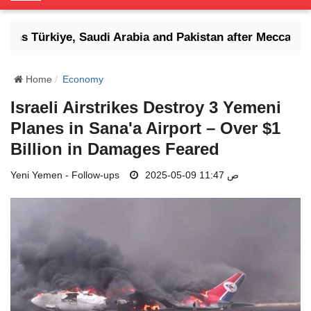
o
g
tens Türkiye, Saudi Arabia and Pakistan after Mecca defe
g
l
e
Home
Economy
N
Israeli Airstrikes Destroy 3 Yemeni
a
Planes in Sana'a Airport – Over $1
v
i
Billion in Damages Feared
g
Yeni Yemen - Follow-ups
a
2025-05-09 11:47 ص
t
i
o
n