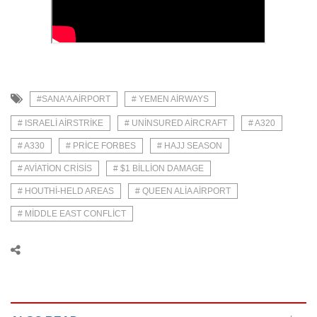
#SANA'A AIRPORT
# YEMEN AIRWAYS
# ISRAELI AIRSTRIKE
# UNINSURED AIRCRAFT
# A320
# A330
# PRICE FORBES
# HAJJ SEASON
# AVIATION CRISIS
# $1 BILLION DAMAGE
# HOUTHI-HELD AREAS
# QUEEN ALIA AIRPORT
# MIDDLE EAST CONFLICT